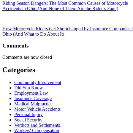
Riding Season Dangers: The Most Common Causes of Motorcycle
Accidents in Ohio (And None of Them Are the Rider’s Fault)
How Motorcycle Riders Get Shortchanged by Insurance Companies 
Ohio (And What to Do About It)
Comments
Comments are now closed
Categories
Community Involvement
Did You Know
Employment Law
Insurance Coverage
Medical Malpractice
Motor Vehicle Accidents
Personal Injury
Social Security
Verdicts and Settlements
Workers' Compensation