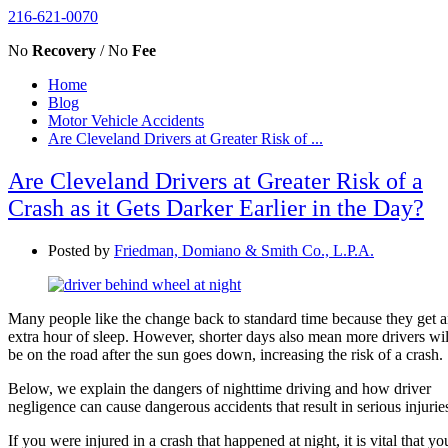
216-621-0070
No
Recovery
/ No
Fee
Home
Blog
Motor Vehicle Accidents
Are Cleveland Drivers at Greater Risk of ...
Are Cleveland Drivers at Greater Risk of a
Crash as it Gets Darker Earlier in the Day?
Posted by
Friedman, Domiano & Smith Co., L.P.A.
Many people like the change back to standard time because they get 
extra hour of sleep. However, shorter days also mean more drivers wil
be on the road after the sun goes down, increasing the risk of a crash.
Below, we explain the dangers of nighttime driving and how driver
negligence can cause dangerous accidents that result in serious injurie
If you were injured in a crash that happened at night, it is vital that yo