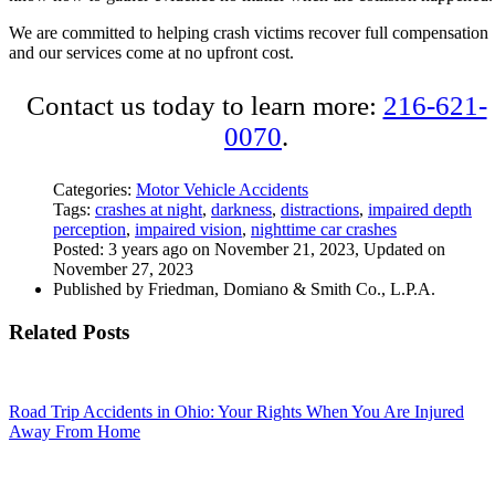
We are committed to helping crash victims recover full compensation
and our services come at no upfront cost.
Contact us today to learn more:
216-621-
0070
.
Categories:
Motor Vehicle Accidents
Tags:
crashes at night
,
darkness
,
distractions
,
impaired depth
perception
,
impaired vision
,
nighttime car crashes
Posted: 3 years ago on November 21, 2023, Updated on
November 27, 2023
Published by Friedman, Domiano & Smith Co., L.P.A.
Related Posts
Road Trip Accidents in Ohio: Your Rights When You Are Injured
Away From Home