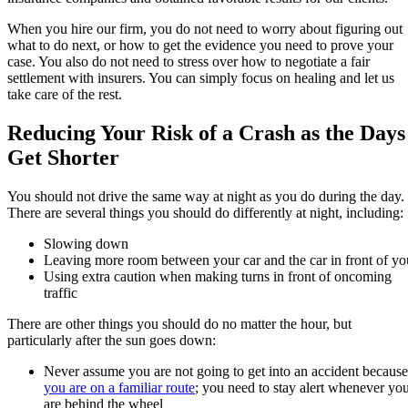
When you hire our firm, you do not need to worry about figuring out
what to do next, or how to get the evidence you need to prove your
case. You also do not need to stress over how to negotiate a fair
settlement with insurers. You can simply focus on healing and let us
take care of the rest.
Reducing Your Risk of a Crash as the Days
Get Shorter
You should not drive the same way at night as you do during the day.
There are several things you should do differently at night, including:
Slowing down
Leaving more room between your car and the car in front of yo
Using extra caution when making turns in front of oncoming
traffic
There are other things you should do no matter the hour, but
particularly after the sun goes down:
Never assume you are not going to get into an accident because
you are on a familiar route
; you need to stay alert whenever yo
are behind the wheel