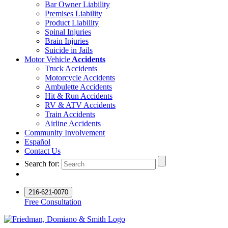
Bar Owner Liability
Premises Liability
Product Liability
Spinal Injuries
Brain Injuries
Suicide in Jails
Motor Vehicle
Accidents
Truck Accidents
Motorcycle Accidents
Ambulette Accidents
Hit & Run Accidents
RV & ATV Accidents
Train Accidents
Airline Accidents
Community Involvement
Español
Contact Us
Search for:
216-621-0070
Free Consultation