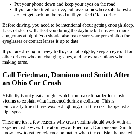
Put your phone down and keep your eyes on the road
If you are too tired to drive, pull over somewhere safe to rest a
do not get back on the road until you feel OK to drive
Before driving, you need to be intentional about getting enough sleep.
Lack of sleep will affect you during the daytime but it is even more
dangerous at night. You should also make sure your prescription for
eyeglasses or contact lenses is up to date.
If you are driving in heavy traffic, do not tailgate, keep an eye out for
other drivers who are changing lanes, and be extra cautious when
making turns.
Call Friedman, Domiano and Smith After
an Ohio Car Crash
Visibility is not great at night, which can make it harder for crash
victims to explain what happened during a collision. This is
particularly true if there was bad lighting, or if the crash happened at
high speed.
These are just a few reasons why crash victims should work with an
experienced lawyer. The attorneys at Friedman, Domiano and Smith
know how to gather evidence no matter when the collision happened.