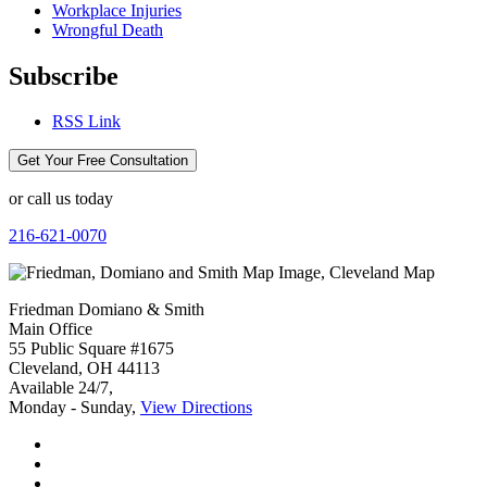
Workplace Injuries
Wrongful Death
Subscribe
RSS Link
Get Your Free Consultation
or call us today
216-621-0070
Friedman Domiano & Smith
Main Office
55 Public Square #1675
Cleveland
,
OH
44113
Available 24/7,
Monday - Sunday,
View Directions