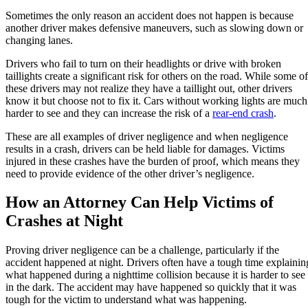
Sometimes the only reason an accident does not happen is because
another driver makes defensive maneuvers, such as slowing down or
changing lanes.
Drivers who fail to turn on their headlights or drive with broken
taillights create a significant risk for others on the road. While some of
these drivers may not realize they have a taillight out, other drivers
know it but choose not to fix it. Cars without working lights are much
harder to see and they can increase the risk of a
rear-end crash
.
These are all examples of driver negligence and when negligence
results in a crash, drivers can be held liable for damages. Victims
injured in these crashes have the burden of proof, which means they
need to provide evidence of the other driver’s negligence.
How an Attorney Can Help Victims of
Crashes at Night
Proving driver negligence can be a challenge, particularly if the
accident happened at night. Drivers often have a tough time explainin
what happened during a nighttime collision because it is harder to see
in the dark. The accident may have happened so quickly that it was
tough for the victim to understand what was happening.