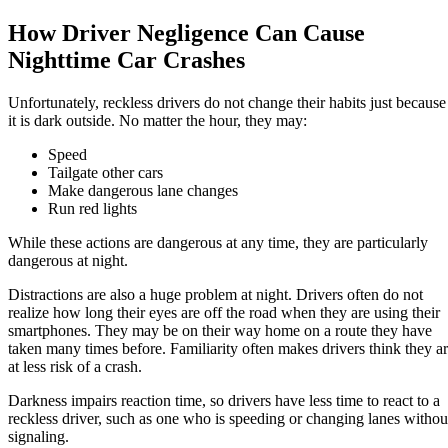
How Driver Negligence Can Cause
Nighttime Car Crashes
Unfortunately, reckless drivers do not change their habits just because
it is dark outside. No matter the hour, they may:
Speed
Tailgate other cars
Make dangerous lane changes
Run red lights
While these actions are dangerous at any time, they are particularly
dangerous at night.
Distractions are also a huge problem at night. Drivers often do not
realize how long their eyes are off the road when they are using their
smartphones. They may be on their way home on a route they have
taken many times before. Familiarity often makes drivers think they a
at less risk of a crash.
Darkness impairs reaction time, so drivers have less time to react to a
reckless driver, such as one who is speeding or changing lanes withou
signaling.