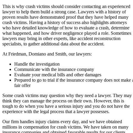
This is why crash victims should consider contacting an experienced
lawyer to help them build a strong case. Lawyers with a history of
proven results have demonstrated proof that they have helped many
crash victims. Having a history of success also highlights attorneys
who have detailed knowledge of how to evaluate a crash, determine
what happened, and how driver negligence played a role. Sometimes
lawyers may bring in other experts, like accident reconstruction
specialists, to gather additional data about the accident.
At Friedman, Domiano and Smith, our lawyers:
Handle the investigation
Communicate with the insurance company
Evaluate your medical bills and other damages
Prepared to go to trial if the insurance company does not make 
fair offer
Some crash victims may question why they need a lawyer. They may
think they can manage the process on their own. However, this is
tough to do when you have a serious injury and you do not have the
experience with the legal process that a lawyer possesses.
Our firm handles injury claims every day, and we have obtained
millions in compensation for crash victims. We have taken on many
insurance companies and obtained favorable results for our clients.