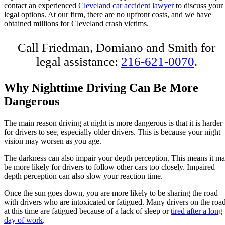
contact an experienced
Cleveland car accident lawyer
to discuss your
legal options. At our firm, there are no upfront costs, and we have
obtained millions for Cleveland crash victims.
Call Friedman, Domiano and Smith for
legal assistance:
216-621-0070
.
Why Nighttime Driving Can Be More
Dangerous
The main reason driving at night is more dangerous is that it is harder
for drivers to see, especially older drivers. This is because your night
vision may worsen as you age.
The darkness can also impair your depth perception. This means it m
be more likely for drivers to follow other cars too closely. Impaired
depth perception can also slow your reaction time.
Once the sun goes down, you are more likely to be sharing the road
with drivers who are intoxicated or fatigued. Many drivers on the roa
at this time are fatigued because of a lack of sleep or
tired after a long
day of work
.