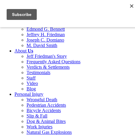
Home
Attorneys
Marco G. Bocciarelli
Edmond G. Bennett
Jeffrey H. Friedman
Joseph C. Domiano
M. David Smith
About
Us
Jeff Friedman's Story
Frequently Asked Questions
Verdicts & Settlements
Testimonials
Staff
Video
Blog
Personal Injury
Wrongful Death
Pedestrian Accidents
Bicycle Accidents
Slip & Fall
Dog & Animal Bites
Work Injuries
Natural Gas Explosions