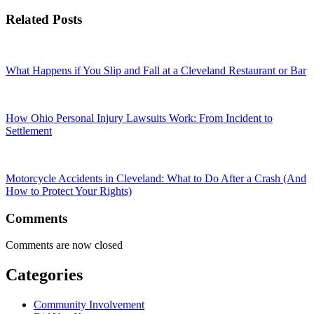
Related Posts
What Happens if You Slip and Fall at a Cleveland Restaurant or Bar
How Ohio Personal Injury Lawsuits Work: From Incident to
Settlement
Motorcycle Accidents in Cleveland: What to Do After a Crash (And
How to Protect Your Rights)
Comments
Comments are now closed
Categories
Community Involvement