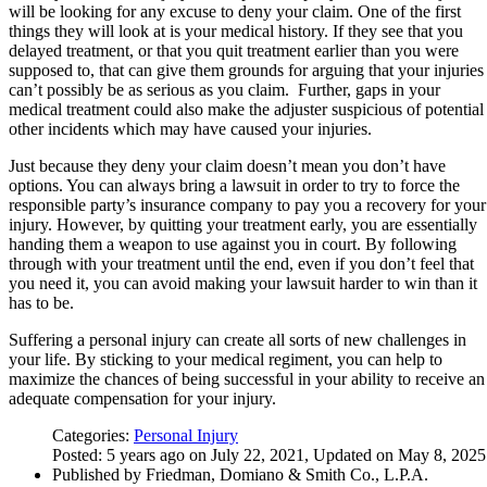
will be looking for any excuse to deny your claim. One of the first
things they will look at is your medical history. If they see that you
delayed treatment, or that you quit treatment earlier than you were
supposed to, that can give them grounds for arguing that your injuries
can’t possibly be as serious as you claim. Further, gaps in your
medical treatment could also make the adjuster suspicious of potential
other incidents which may have caused your injuries.
Just because they deny your claim doesn’t mean you don’t have
options. You can always bring a lawsuit in order to try to force the
responsible party’s insurance company to pay you a recovery for your
injury. However, by quitting your treatment early, you are essentially
handing them a weapon to use against you in court. By following
through with your treatment until the end, even if you don’t feel that
you need it, you can avoid making your lawsuit harder to win than it
has to be.
Suffering a personal injury can create all sorts of new challenges in
your life. By sticking to your medical regiment, you can help to
maximize the chances of being successful in your ability to receive an
adequate compensation for your injury.
Categories:
Personal Injury
Posted: 5 years ago on July 22, 2021, Updated on May 8, 2025
Published by Friedman, Domiano & Smith Co., L.P.A.