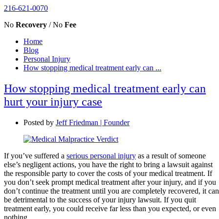
216-621-0070
No
Recovery
/ No
Fee
Home
Blog
Personal Injury
How stopping medical treatment early can ...
How stopping medical treatment early can
hurt your injury case
Posted by
Jeff Friedman | Founder
If you’ve suffered a
serious personal injury
as a result of someone
else’s negligent actions, you have the right to bring a lawsuit against
the responsible party to cover the costs of your medical treatment. If
you don’t seek prompt medical treatment after your injury, and if you
don’t continue the treatment until you are completely recovered, it can
be detrimental to the success of your injury lawsuit. If you quit
treatment early, you could receive far less than you expected, or even
nothing.