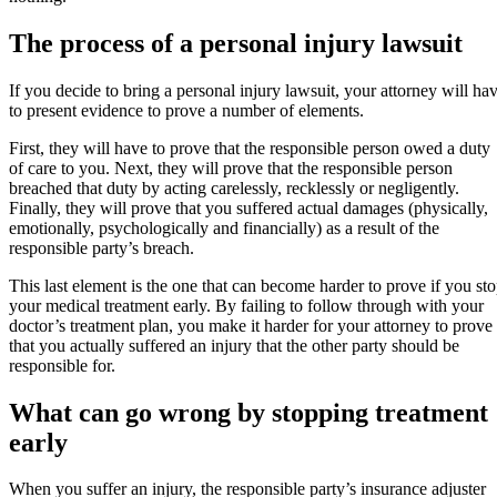
The process of a personal injury lawsuit
If you decide to bring a personal injury lawsuit, your attorney will ha
to present evidence to prove a number of elements.
First, they will have to prove that the responsible person owed a duty
of care to you. Next, they will prove that the responsible person
breached that duty by acting carelessly, recklessly or negligently.
Finally, they will prove that you suffered actual damages (physically,
emotionally, psychologically and financially) as a result of the
responsible party’s breach.
This last element is the one that can become harder to prove if you st
your medical treatment early. By failing to follow through with your
doctor’s treatment plan, you make it harder for your attorney to prove
that you actually suffered an injury that the other party should be
responsible for.
What can go wrong by stopping treatment
early
When you suffer an injury, the responsible party’s insurance adjuster