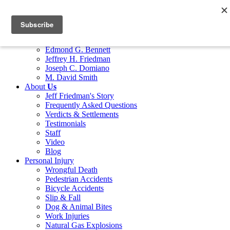
Home
Attorneys
Marco G. Bocciarelli
Edmond G. Bennett
Jeffrey H. Friedman
Joseph C. Domiano
M. David Smith
About
Us
Jeff Friedman's Story
Frequently Asked Questions
Verdicts & Settlements
Testimonials
Staff
Video
Blog
Personal Injury
Wrongful Death
Pedestrian Accidents
Bicycle Accidents
Slip & Fall
Dog & Animal Bites
Work Injuries
Natural Gas Explosions