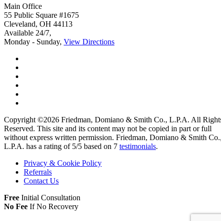
Main Office
55 Public Square #1675
Cleveland
,
OH
44113
Available 24/7,
Monday - Sunday,
View Directions
Copyright ©2026
Friedman, Domiano & Smith Co., L.P.A.
All Right
Reserved. This site and its content may not be copied in part or full
without express written permission.
Friedman, Domiano & Smith Co.
L.P.A. has a rating of
5
/
5
based on
7
testimonials
.
Privacy & Cookie Policy
Referrals
Contact Us
Free
Initial Consultation
No Fee
If No Recovery