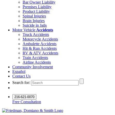
Bar Owner Liability
Premises Liability
Product Liability
Spinal Injuries
Brain Injuries
Suicide in Jails
Motor Vehicle
Accidents
Truck Accidents
Motorcycle Accidents
Ambulette Accidents
Hit & Run Accidents
RV & ATV Accidents
Train Accidents
Airline Accidents
Community Involvement
Español
Contact Us
Search for:
216-621-0070
Free Consultation