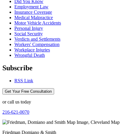
Did You Know
Employment Law
Insurance Coverage
Medical Malpractice
Motor Vehicle Accidents
Personal Injury
Social Security
Verdicts and Settlements
Workers' Compensation
Workplace Injuries
Wrongful Death
Subscribe
RSS Link
Get Your Free Consultation
or call us today
216-621-0070
Friedman Domiano & Smith