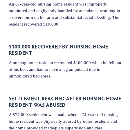
An 81-year-old nursing home resident was improperly
monitored and negligently handled by attendants, resulting in
a severe burn on her arm and substantial rectal bleeding. The
resident recovered $10,000.
$100,000 RECOVERED BY NURSING HOME
RESIDENT
A nursing home resident recovered $100,000 when he fell out
of his bed, and had to have a leg amputated due to
unmonitored bed sores.
SETTLEMENT REACHED AFTER NURSING HOME
RESIDENT WAS ABUSED
A $77,000 settlement was made when a 74-year-old nursing
home resident was physically abused by other residents and
the home provided inadequate supervision and care.