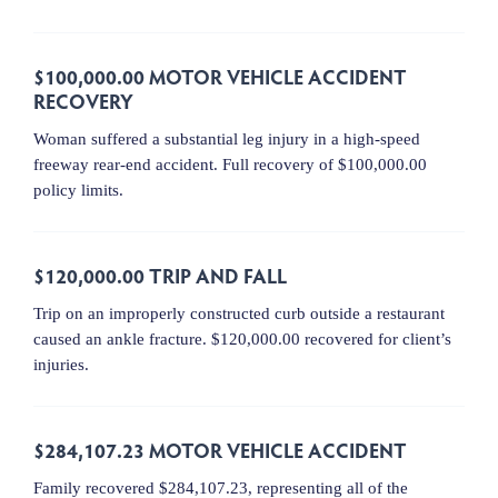
$100,000.00 MOTOR VEHICLE ACCIDENT
RECOVERY
Woman suffered a substantial leg injury in a high-speed
freeway rear-end accident. Full recovery of $100,000.00
policy limits.
$120,000.00 TRIP AND FALL
Trip on an improperly constructed curb outside a restaurant
caused an ankle fracture. $120,000.00 recovered for client’s
injuries.
$284,107.23 MOTOR VEHICLE ACCIDENT
Family recovered $284,107.23, representing all of the