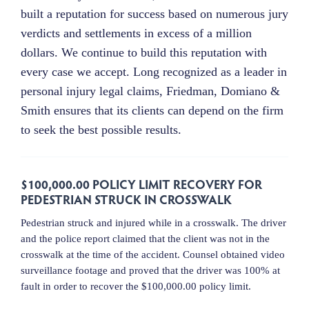
built a reputation for success based on numerous jury
verdicts and settlements in excess of a million
dollars. We continue to build this reputation with
every case we accept. Long recognized as a leader in
personal injury legal claims, Friedman, Domiano &
Smith ensures that its clients can depend on the firm
to seek the best possible results.
$100,000.00 POLICY LIMIT RECOVERY FOR
PEDESTRIAN STRUCK IN CROSSWALK
Pedestrian struck and injured while in a crosswalk. The driver
and the police report claimed that the client was not in the
crosswalk at the time of the accident. Counsel obtained video
surveillance footage and proved that the driver was 100% at
fault in order to recover the $100,000.00 policy limit.