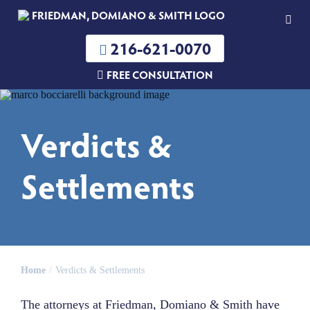
216-621-0070
FREE CONSULTATION
Verdicts &
Settlements
Home
Verdicts & Settlements
The attorneys at Friedman, Domiano & Smith have