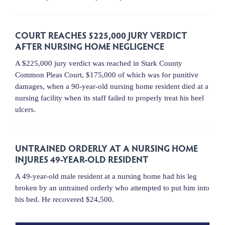
COURT REACHES $225,000 JURY VERDICT
AFTER NURSING HOME NEGLIGENCE
A $225,000 jury verdict was reached in Stark County
Common Pleas Court, $175,000 of which was for punitive
damages, when a 90-year-old nursing home resident died at a
nursing facility when its staff failed to properly treat his heel
ulcers.
UNTRAINED ORDERLY AT A NURSING HOME
INJURES 49-YEAR-OLD RESIDENT
A 49-year-old male resident at a nursing home had his leg
broken by an untrained orderly who attempted to put him into
his bed. He recovered $24,500.