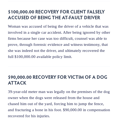
$100,000.00 RECOVERY FOR CLIENT FALSELY
ACCUSED OF BEING THE AT-FAULT DRIVER
Woman was accused of being the driver of a vehicle that was
involved in a single car accident. After being ignored by other
firms because her case was too difficult, counsel was able to
prove, through forensic evidence and witness testimony, that
she was indeed not the driver, and ultimately recovered the
full $100,000.00 available policy limit.
$90,000.00 RECOVERY FOR VICTIM OF A DOG
ATTACK
39-year-old meter man was legally on the premises of the dog
owner when the dogs were released from the house and
chased him out of the yard, forcing him to jump the fence,
and fracturing a bone in his foot. $90,000.00 in compensation
recovered for his injuries.