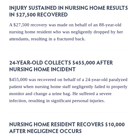
INJURY SUSTAINED IN NURSING HOME RESULTS
IN $27,500 RECOVERED
A $27,500 recovery was made on behalf of an 88-year-old
nursing home resident who was negligently dropped by her
attendants, resulting in a fractured back.
24-YEAR-OLD COLLECTS $455,000 AFTER
NURSING HOME INCIDENT
$455,000 was recovered on behalf of a 24-year-old paralyzed
patient when nursing home staff negligently failed to properly
monitor and change a urine bag. He suffered a severe
infection, resulting in significant personal injuries.
NURSING HOME RESIDENT RECOVERS $10,000
AFTER NEGLIGENCE OCCURS