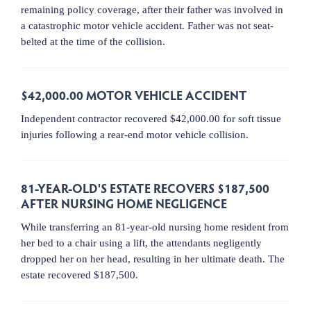
remaining policy coverage, after their father was involved in
a catastrophic motor vehicle accident. Father was not seat-
belted at the time of the collision.
$42,000.00 MOTOR VEHICLE ACCIDENT
Independent contractor recovered $42,000.00 for soft tissue
injuries following a rear-end motor vehicle collision.
81-YEAR-OLD'S ESTATE RECOVERS $187,500
AFTER NURSING HOME NEGLIGENCE
While transferring an 81-year-old nursing home resident from
her bed to a chair using a lift, the attendants negligently
dropped her on her head, resulting in her ultimate death. The
estate recovered $187,500.