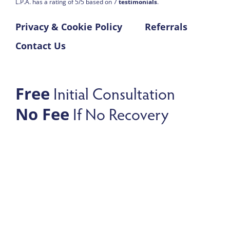
L.P.A. has a rating of
5
/
5
based on
7
testimonials
.
Privacy & Cookie Policy
Referrals
Contact Us
Initial Consultation
Free
If No Recovery
No Fee