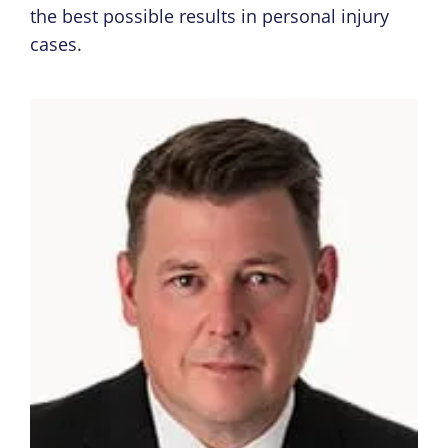
the best possible results in personal injury
cases.