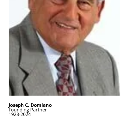
Joseph C. Domiano
Founding Partner
1928-2024