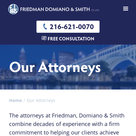
216-621-0070
FREE CONSULTATION
Our Attorneys
Home
Our Attorneys
The attorneys at Friedman, Domiano & Smith
combine decades of experience with a firm
commitment to helping our clients achieve