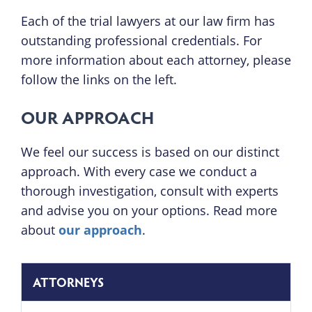
Each of the trial lawyers at our law firm has
outstanding professional credentials. For
more information about each attorney, please
follow the links on the left.
OUR APPROACH
We feel our success is based on our distinct
approach. With every case we conduct a
thorough investigation, consult with experts
and advise you on your options. Read more
about
our approach
.
ATTORNEYS