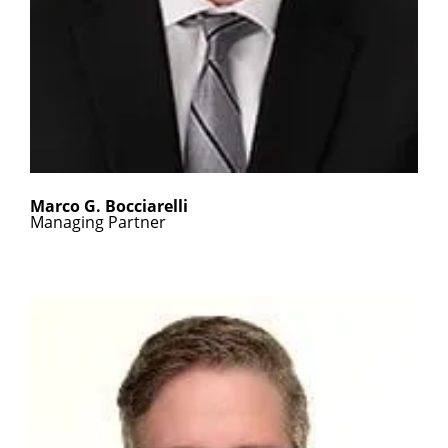
Marco G. Bocciarelli
Managing Partner