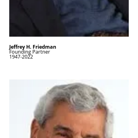
Jeffrey H. Friedman
Founding Partner
1947-2022