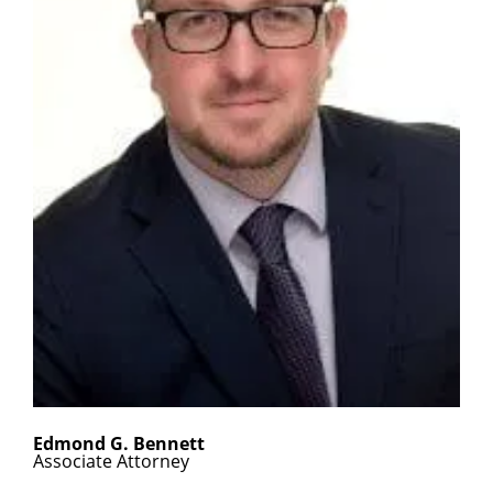
Edmond G. Bennett
Associate Attorney