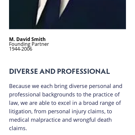
M. David Smith
Founding Partner
1944-2006
DIVERSE AND PROFESSIONAL
Because we each bring diverse personal and
professional backgrounds to the practice of
law, we are able to excel in a broad range of
litigation, from personal injury claims, to
medical malpractice and wrongful death
claims.