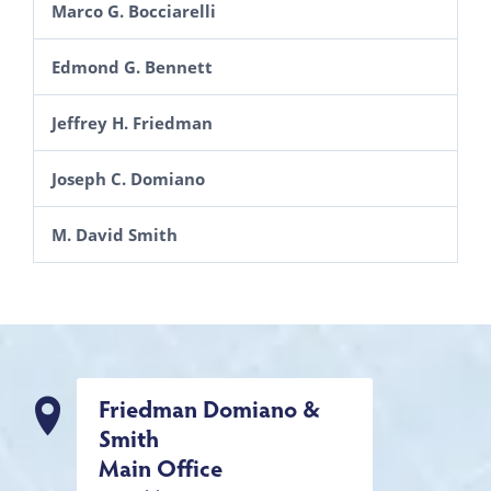
Marco G. Bocciarelli
Edmond G. Bennett
Jeffrey H. Friedman
Joseph C. Domiano
M. David Smith
Friedman Domiano &
Smith
Main Office