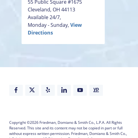
55 Public Square #1675
Cleveland
,
OH
44113
Available 24/7,
Monday - Sunday,
View
Directions
Copyright ©2026
Friedman, Domiano & Smith Co., L.P.A.
All Rights
Reserved. This site and its content may not be copied in part or full
without express written permission.
Friedman, Domiano & Smith Co.,