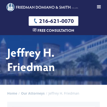
216-621-0070
FREE CONSULTATION
Jeffrey H.
Friedman
Home
Our Attorneys
Jeffrey H. Friedman