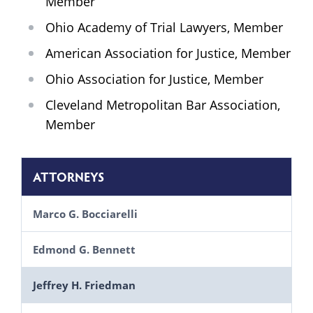
Member
Ohio Academy of Trial Lawyers, Member
American Association for Justice, Member
Ohio Association for Justice, Member
Cleveland Metropolitan Bar Association,
Member
ATTORNEYS
Marco G. Bocciarelli
Edmond G. Bennett
Jeffrey H. Friedman