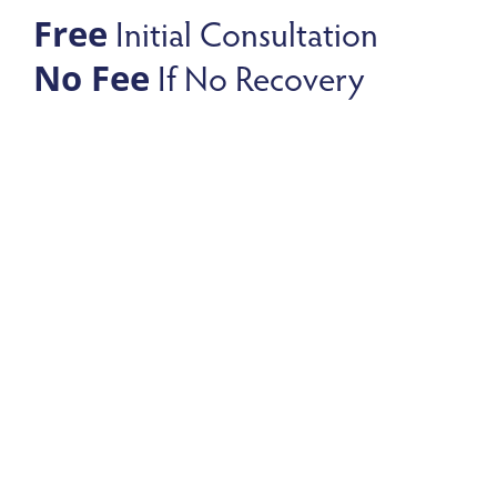
Initial Consultation
Free
If No Recovery
No Fee