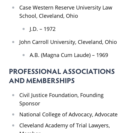
Case Western Reserve University Law
School, Cleveland, Ohio
J.D. – 1972
John Carroll University, Cleveland, Ohio
A.B. (Magna Cum Laude) – 1969
PROFESSIONAL ASSOCIATIONS
AND MEMBERSHIPS
Civil Justice Foundation, Founding
Sponsor
National College of Advocacy, Advocate
Cleveland Academy of Trial Lawyers,