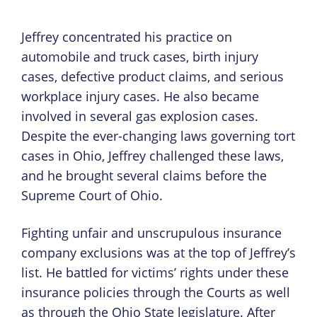
Jeffrey concentrated his practice on
automobile and truck cases, birth injury
cases, defective product claims, and serious
workplace injury cases. He also became
involved in several gas explosion cases.
Despite the ever-changing laws governing tort
cases in Ohio, Jeffrey challenged these laws,
and he brought several claims before the
Supreme Court of Ohio.
Fighting unfair and unscrupulous insurance
company exclusions was at the top of Jeffrey’s
list. He battled for victims’ rights under these
insurance policies through the Courts as well
as through the Ohio State legislature. After