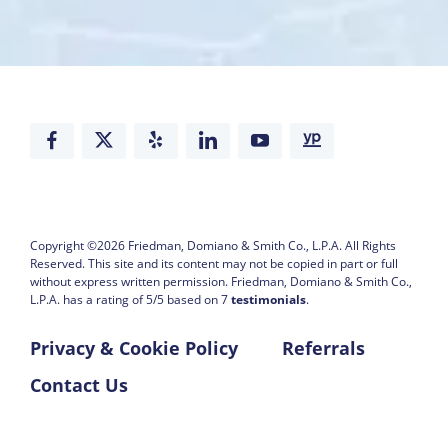
Copyright ©2026
Friedman, Domiano & Smith Co., L.P.A.
All Rights
Reserved. This site and its content may not be copied in part or full
without express written permission.
Friedman, Domiano & Smith Co.,
L.P.A. has a rating of
5
/
5
based on
7
testimonials
.
Privacy & Cookie Policy
Referrals
Contact Us