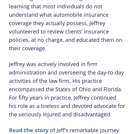
learning that most individuals do not
understand what automobile insurance
coverage they actually possess, Jeffrey
volunteered to review clients’ insurance
policies, at no charge, and educated them on
their coverage.
Jeffrey was actively involved in firm
administration and overseeing the day-to-day
activities of the law firm. His practice
encompassed the States of Ohio and Florida.
For fifty years in practice, Jeffrey continued
his role as a tireless and devoted advocate for
the seriously injured and disadvantaged.
Read the story
of Jeff’s remarkable journey