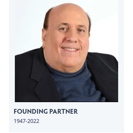
FOUNDING PARTNER
1947-2022