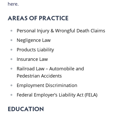
here.
AREAS OF PRACTICE
Personal Injury & Wrongful Death Claims
Negligence Law
Products Liability
Insurance Law
Railroad Law – Automobile and
Pedestrian Accidents
Employment Discrimination
Federal Employer’s Liability Act (FELA)
EDUCATION