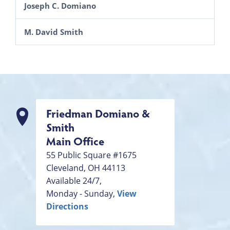
Joseph C. Domiano
M. David Smith
Friedman Domiano &
Smith
Main Office
55 Public Square #1675
Cleveland
,
OH
44113
Available 24/7,
Monday - Sunday,
View
Directions