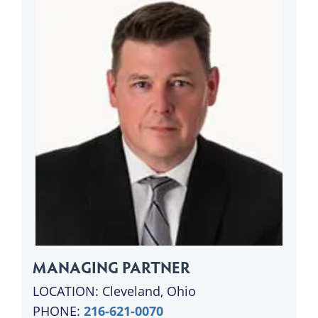
MANAGING PARTNER
LOCATION: Cleveland, Ohio
PHONE:
216-621-0070