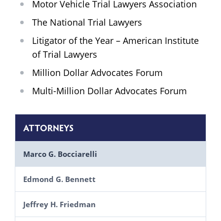
Motor Vehicle Trial Lawyers Association
The National Trial Lawyers
Litigator of the Year – American Institute
of Trial Lawyers
Million Dollar Advocates Forum
Multi-Million Dollar Advocates Forum
ATTORNEYS
Marco G. Bocciarelli
Edmond G. Bennett
Jeffrey H. Friedman