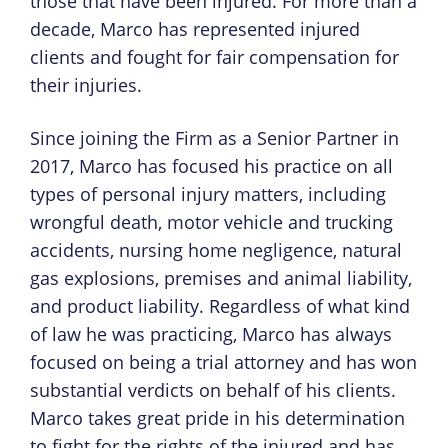
those that have been injured. For more than a
decade, Marco has represented injured
clients and fought for fair compensation for
their injuries.
Since joining the Firm as a Senior Partner in
2017, Marco has focused his practice on all
types of personal injury matters, including
wrongful death, motor vehicle and trucking
accidents, nursing home negligence, natural
gas explosions, premises and animal liability,
and product liability. Regardless of what kind
of law he was practicing, Marco has always
focused on being a trial attorney and has won
substantial verdicts on behalf of his clients.
Marco takes great pride in his determination
to fight for the rights of the injured and has