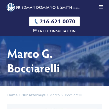
216-621-0070
FREE CONSULTATION
Marco G.
Bocciarelli
Home
Our Attorneys
Marco G. Bocciarelli