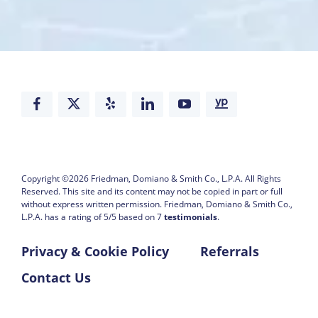
Copyright ©2026
Friedman, Domiano & Smith Co., L.P.A.
All Rights
Reserved. This site and its content may not be copied in part or full
without express written permission.
Friedman, Domiano & Smith Co.,
L.P.A. has a rating of
5
/
5
based on
7
testimonials
.
Privacy & Cookie Policy
Referrals
Contact Us