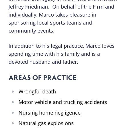
Jeffrey Friedman. On behalf of the Firm and
individually, Marco takes pleasure in
sponsoring local sports teams and
community events.
In addition to his legal practice, Marco loves
spending time with his family and is a
devoted husband and father.
AREAS OF PRACTICE
Wrongful death
Motor vehicle and trucking accidents
Nursing home negligence
Natural gas explosions