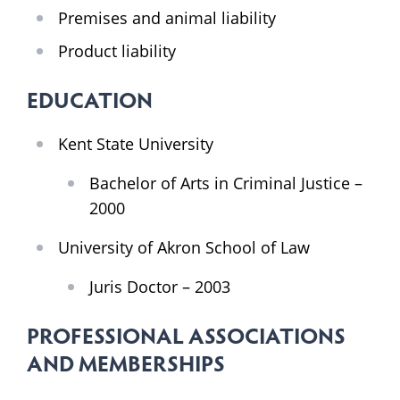
Premises and animal liability
Product liability
EDUCATION
Kent State University
Bachelor of Arts in Criminal Justice –
2000
University of Akron School of Law
Juris Doctor – 2003
PROFESSIONAL ASSOCIATIONS
AND MEMBERSHIPS