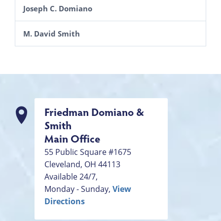
Joseph C. Domiano
M. David Smith
Friedman Domiano &
Smith
Main Office
55 Public Square #1675
Cleveland
,
OH
44113
Available 24/7,
Monday - Sunday,
View
Directions