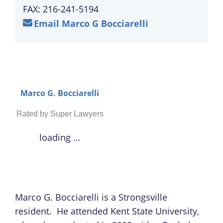
FAX: 216-241-5194
Email Marco G Bocciarelli
Marco G. Bocciarelli
Rated by Super Lawyers
loading …
Marco G. Bocciarelli is a Strongsville
resident. He attended Kent State University,