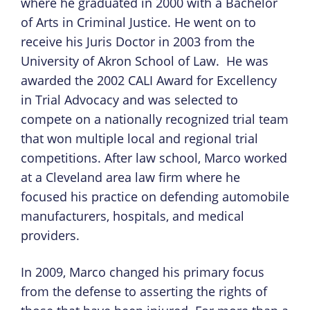
where he graduated in 2000 with a Bachelor
of Arts in Criminal Justice. He went on to
receive his Juris Doctor in 2003 from the
University of Akron School of Law. He was
awarded the 2002 CALI Award for Excellency
in Trial Advocacy and was selected to
compete on a nationally recognized trial team
that won multiple local and regional trial
competitions. After law school, Marco worked
at a Cleveland area law firm where he
focused his practice on defending automobile
manufacturers, hospitals, and medical
providers.
In 2009, Marco changed his primary focus
from the defense to asserting the rights of