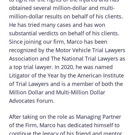
obtained several million-dollar and multi-
million-dollar results on behalf of his clients.
He has tried many cases and has won
substantial verdicts on behalf of his clients.
Since joining our firm, Marco has been
recognized by the Motor Vehicle Trial Lawyers
Association and The National Trial Lawyers as
a top trial lawyer. In 2020, he was named
Litigator of the Year by the American Institute
of Trial Lawyers and is a member of both the
Million Dollar and Multi-Million Dollar
Advocates Forum.
After taking on the role as Managing Partner
of the Firm, Marco has dedicated himself to
continue the legacy of his friend and mentor,