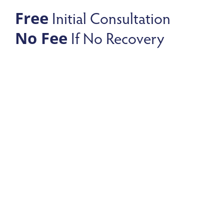
Initial Consultation
Free
If No Recovery
No Fee