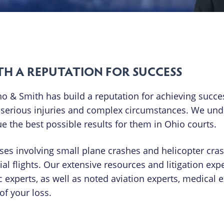
TH A REPUTATION FOR SUCCESS
 & Smith has build a reputation for achieving succes
t serious injuries and complex circumstances. We un
 the best possible results for them in Ohio courts.
ases involving small plane crashes and helicopter cra
 flights. Our extensive resources and litigation exp
c experts, as well as noted aviation experts, medical 
f your loss.