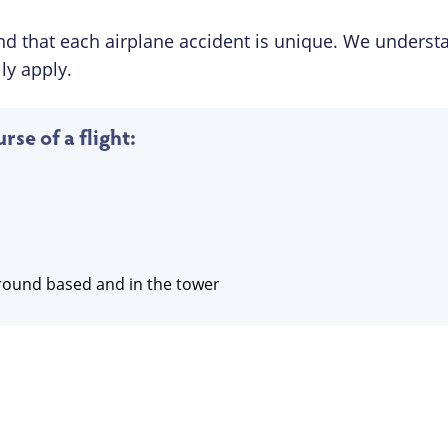
d that each airplane accident is unique. We underst
ly apply.
rse of a flight:
 ground based and in the tower