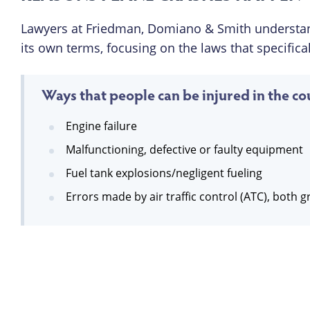
Lawyers at Friedman, Domiano & Smith understan
its own terms, focusing on the laws that specifical
Ways that people can be injured in the cou
Engine failure
Malfunctioning, defective or faulty equipment
Fuel tank explosions/negligent fueling
Errors made by air traffic control (ATC), both