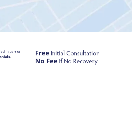
Free
Initial Consultation
ed in part or
onials
.
No Fee
If No Recovery