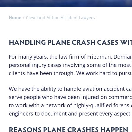
Home
Cleveland Airline Accident Lawyers
HANDLING PLANE CRASH CASES WI
For many years, the law firm of Friedman, Domiano
personal injury cases involving some of the mos
clients have been through. We work hard to pursue
We have the ability to handle aviation accident c
serve people who have been injured on commercial
to work with a network of highly-qualified forensi
engineers to document and present every aspect o
REASONS PLANE CRASHES HAPPEN