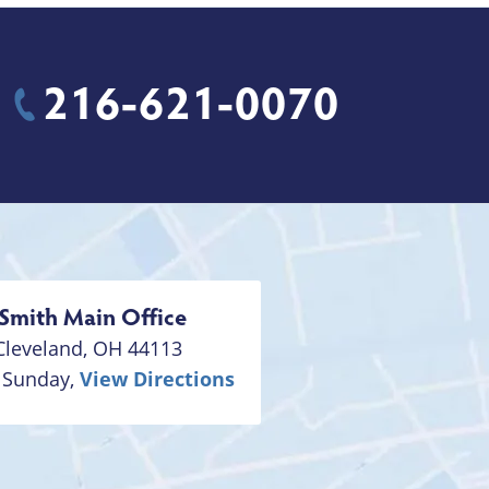
216-621-0070
Smith
Main Office
Cleveland
,
OH
44113
 Sunday,
View Directions