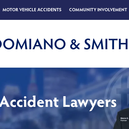
MOTOR VEHICLE
ACCIDENTS
COMMUNITY INVOLVEMENT
 Accident Lawyers