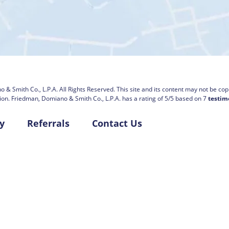
 & Smith Co., L.P.A.
All Rights Reserved. This site and its content may not be copi
ion.
Friedman, Domiano & Smith Co., L.P.A. has a rating of
5
/
5
based on
7
testim
y
Referrals
Contact Us