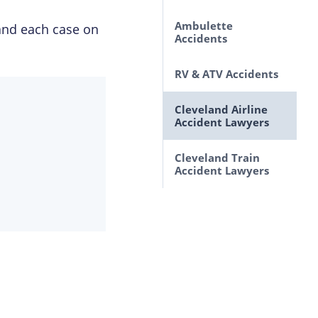
Ohio
Lawsuits Brought By
Ambulette
and each case on
Accidents Caused by
Motorcycle
Accidents
Animals
Passengers
RV & ATV Accidents
Improperly Marked
Roads and Highways
Cleveland Airline
Auto Defects
Accident Lawyers
SUV Rollovers
Cleveland Train
Accident Lawyers
Drunk Driving
Accident Lawyers in
Cleveland