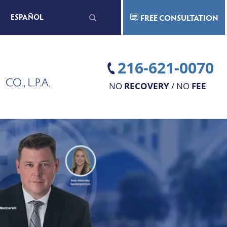
Search
ESPAÑOL
FREE CONSULTATION
for:
216-621-0070
NO
RECOVERY
/ NO
FEE