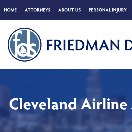
HOME
ATTORNEYS
ABOUT
US
PERSONAL INJURY
Cleveland Airline