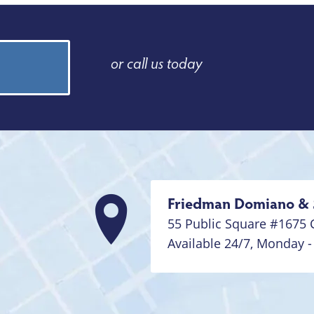
or call us today
Friedman Domiano & 
55 Public Square #1675
Available 24/7,
Monday -