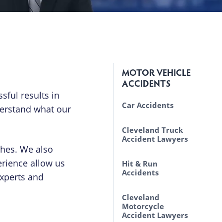
MOTOR VEHICLE
ACCIDENTS
sful results in
Car Accidents
derstand what our
Causes of Motor
Cleveland Truck
Vehicle Accidents
Accident Lawyers
shes. We also
Lawsuits Brought by
erience allow us
Laws Truck Drivers
Hit & Run
Automobile
Must Follow
Accidents
experts and
Passengers
Driver Fatigue
Cleveland
Uninsured &
Motorcycle
Underinsured
Accident Lawyers
Motorist Claims in