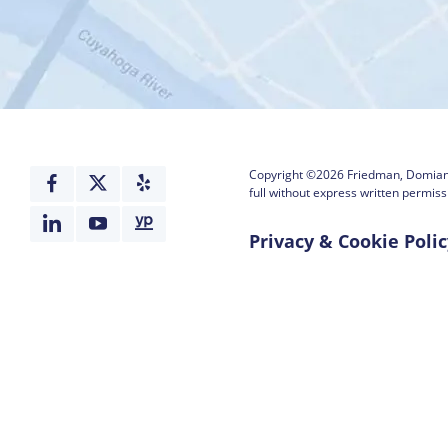
Copyright ©2026
Friedman, Domiano
full without express written permiss
Privacy & Cookie Polic