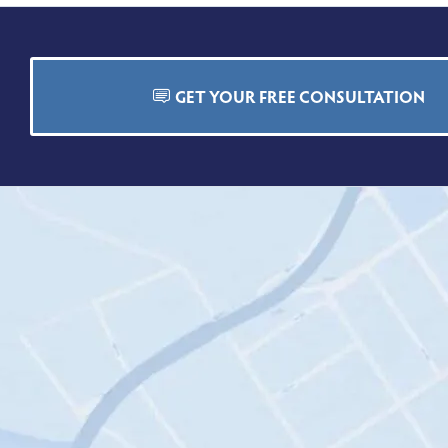
GET YOUR FREE CONSULTATION