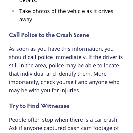
details.
Take photos of the vehicle as it drives
away
Call Police to the Crash Scene
As soon as you have this information, you
should call police immediately. If the driver is
still in the area, police may be able to locate
that individual and identify them. More
importantly, check yourself and anyone who
may be with you for injuries.
Try to Find Witnesses
People often stop when there is a car crash.
Ask if anyone captured dash cam footage of