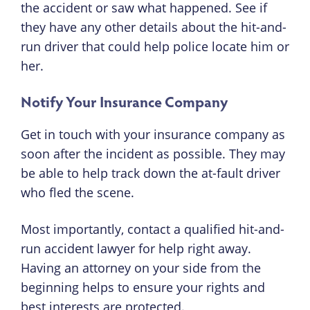
the accident or saw what happened. See if
they have any other details about the hit-and-
run driver that could help police locate him or
her.
Notify Your Insurance Company
Get in touch with your insurance company as
soon after the incident as possible. They may
be able to help track down the at-fault driver
who fled the scene.
Most importantly, contact a qualified hit-and-
run accident lawyer for help right away.
Having an attorney on your side from the
beginning helps to ensure your rights and
best interests are protected.