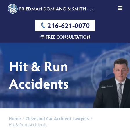
216-621-0070
FREE CONSULTATION
Hit & Run
Accidents
Home
Cleveland Car Accident Lawyers
Hit & Run Accidents