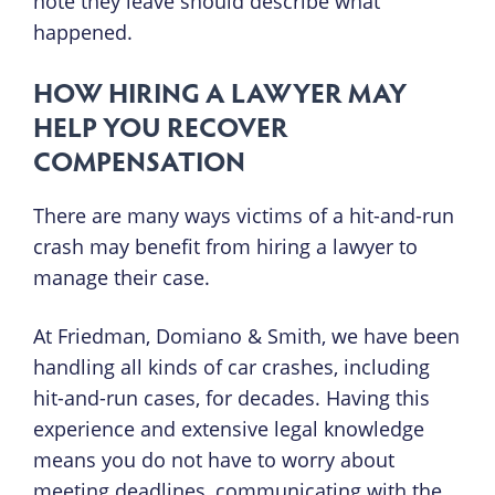
note they leave should describe what
happened.
HOW HIRING A LAWYER MAY
HELP YOU RECOVER
COMPENSATION
There are many ways victims of a hit-and-run
crash may benefit from hiring a lawyer to
manage their case.
At Friedman, Domiano & Smith, we have been
handling all kinds of car crashes, including
hit-and-run cases, for decades. Having this
experience and extensive legal knowledge
means you do not have to worry about
meeting deadlines, communicating with the