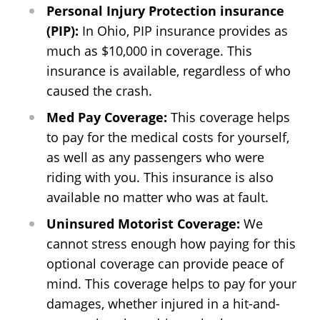
Personal Injury Protection insurance
(PIP):
In Ohio, PIP insurance provides as
much as $10,000 in coverage. This
insurance is available, regardless of who
caused the crash.
Med Pay Coverage:
This coverage helps
to pay for the medical costs for yourself,
as well as any passengers who were
riding with you. This insurance is also
available no matter who was at fault.
Uninsured Motorist Coverage:
We
cannot stress enough how paying for this
optional coverage can provide peace of
mind. This coverage helps to pay for your
damages, whether injured in a hit-and-