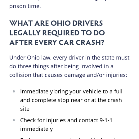
prison time.
WHAT ARE OHIO DRIVERS
LEGALLY REQUIRED TO DO
AFTER EVERY CAR CRASH?
Under Ohio law, every driver in the state must
do three things after being involved in a
collision that causes damage and/or injuries:
Immediately bring your vehicle to a full
and complete stop near or at the crash
site
Check for injuries and contact 9-1-1
immediately