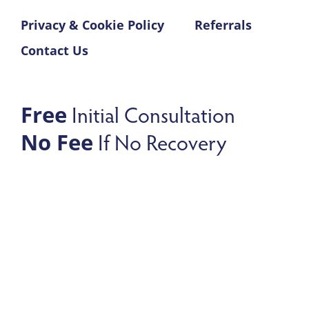
Privacy & Cookie Policy
Referrals
Contact Us
Initial Consultation
Free
If No Recovery
No Fee