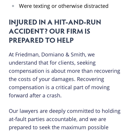
Were texting or otherwise distracted
INJURED IN A HIT-AND-RUN
ACCIDENT? OUR FIRM IS
PREPARED TO HELP
At Friedman, Domiano & Smith, we
understand that for clients, seeking
compensation is about more than recovering
the costs of your damages. Recovering
compensation is a critical part of moving
forward after a crash.
Our lawyers are deeply committed to holding
at-fault parties accountable, and we are
prepared to seek the maximum possible