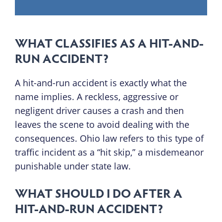
WHAT CLASSIFIES AS A HIT-AND-
RUN ACCIDENT?
A hit-and-run accident is exactly what the
name implies. A reckless, aggressive or
negligent driver causes a crash and then
leaves the scene to avoid dealing with the
consequences. Ohio law refers to this type of
traffic incident as a “hit skip,” a misdemeanor
punishable under state law.
WHAT SHOULD I DO AFTER A
HIT-AND-RUN ACCIDENT?