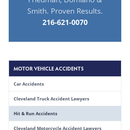
Smith. Proven Results.
216-621-0070
MOTOR VEHICLE ACCIDENTS
Car Accidents
Causes of Motor Vehicle Accidents
Cleveland Truck Accident Lawyers
Lawsuits Brought by Automobile Passengers
Laws Truck Drivers Must Follow
Hit & Run Accidents
Uninsured & Underinsured Motorist Claims in Ohio
Driver Fatigue
Cleveland Motorcycle Accident Lawyers