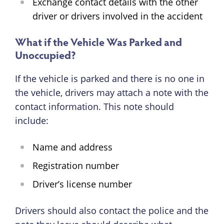
Exchange contact details with the other
driver or drivers involved in the accident
What if the Vehicle Was Parked and
Unoccupied?
If the vehicle is parked and there is no one in
the vehicle, drivers may attach a note with the
contact information. This note should
include:
Name and address
Registration number
Driver’s license number
Drivers should also contact the police and the