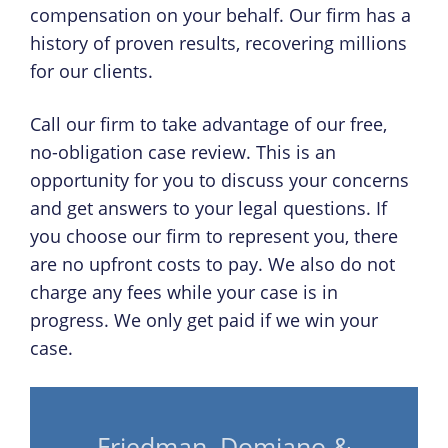
compensation on your behalf. Our firm has a
history of proven results, recovering millions
for our clients.
Call our firm to take advantage of our free,
no-obligation case review. This is an
opportunity for you to discuss your concerns
and get answers to your legal questions. If
you choose our firm to represent you, there
are no upfront costs to pay. We also do not
charge any fees while your case is in
progress. We only get paid if we win your
case.
Friedman, Domiano &