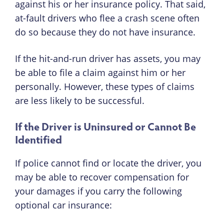
against his or her insurance policy. That said,
at-fault drivers who flee a crash scene often
do so because they do not have insurance.
If the hit-and-run driver has assets, you may
be able to file a claim against him or her
personally. However, these types of claims
are less likely to be successful.
If the Driver is Uninsured or Cannot Be
Identified
If police cannot find or locate the driver, you
may be able to recover compensation for
your damages if you carry the following
optional car insurance: