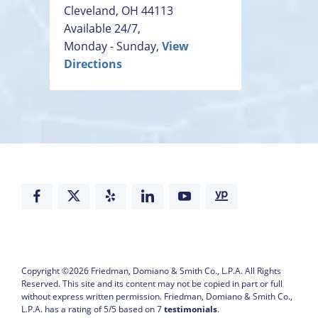
Cleveland
,
OH
44113
Available 24/7,
Monday - Sunday,
View
Directions
Copyright ©2026
Friedman, Domiano & Smith Co., L.P.A.
All Rights
Reserved. This site and its content may not be copied in part or full
without express written permission.
Friedman, Domiano & Smith Co.,
L.P.A. has a rating of
5
/
5
based on
7
testimonials
.