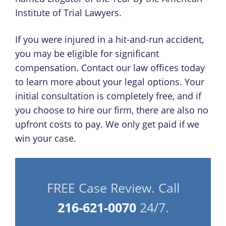
Institute of Trial Lawyers.
If you were injured in a hit-and-run accident,
you may be eligible for significant
compensation. Contact our law offices today
to learn more about your legal options. Your
initial consultation is completely free, and if
you choose to hire our firm, there are also no
upfront costs to pay. We only get paid if we
win your case.
FREE Case Review. Call
216-621-0070
24/7.