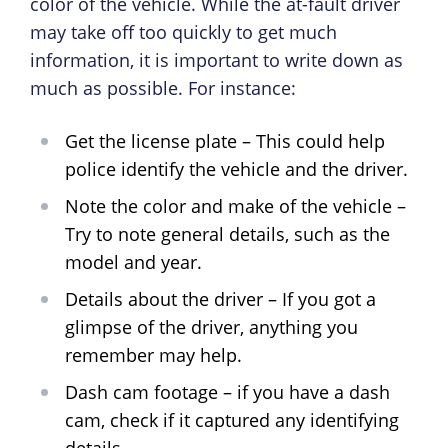
color of the vehicle. While the at-fault driver
may take off too quickly to get much
information, it is important to write down as
much as possible. For instance:
Get the license plate – This could help
police identify the vehicle and the driver.
Note the color and make of the vehicle –
Try to note general details, such as the
model and year.
Details about the driver – If you got a
glimpse of the driver, anything you
remember may help.
Dash cam footage – if you have a dash
cam, check if it captured any identifying