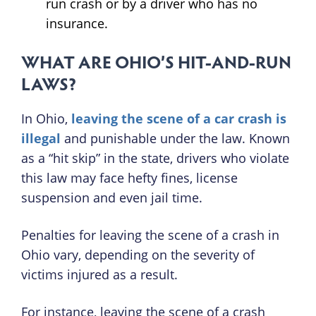
run crash or by a driver who has no
insurance.
WHAT ARE OHIO’S HIT-AND-RUN
LAWS?
In Ohio,
leaving the scene of a car crash is
illegal
and punishable under the law. Known
as a “hit skip” in the state, drivers who violate
this law may face hefty fines, license
suspension and even jail time.
Penalties for leaving the scene of a crash in
Ohio vary, depending on the severity of
victims injured as a result.
For instance, leaving the scene of a crash