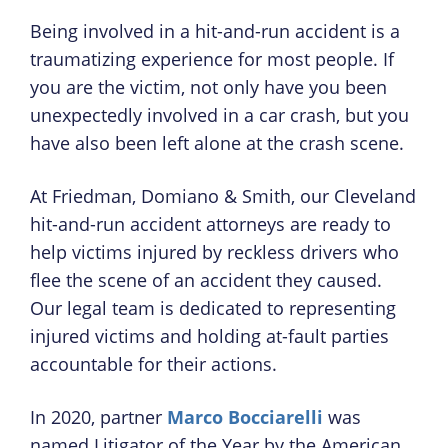
Being involved in a hit-and-run accident is a
traumatizing experience for most people. If
you are the victim, not only have you been
unexpectedly involved in a car crash, but you
have also been left alone at the crash scene.
At Friedman, Domiano & Smith, our Cleveland
hit-and-run accident attorneys are ready to
help victims injured by reckless drivers who
flee the scene of an accident they caused.
Our legal team is dedicated to representing
injured victims and holding at-fault parties
accountable for their actions.
In 2020, partner
Marco Bocciarelli
was
named Litigator of the Year by the American