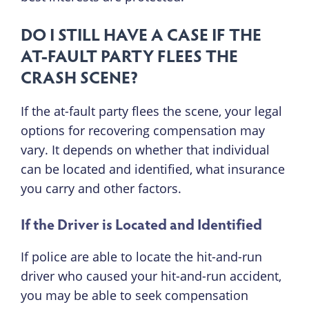
DO I STILL HAVE A CASE IF THE
AT-FAULT PARTY FLEES THE
CRASH SCENE?
If the at-fault party flees the scene, your legal
options for recovering compensation may
vary. It depends on whether that individual
can be located and identified, what insurance
you carry and other factors.
If the Driver is Located and Identified
If police are able to locate the hit-and-run
driver who caused your hit-and-run accident,
you may be able to seek compensation