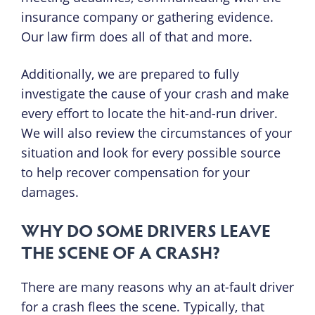
insurance company or gathering evidence.
Our law firm does all of that and more.
Additionally, we are prepared to fully
investigate the cause of your crash and make
every effort to locate the hit-and-run driver.
We will also review the circumstances of your
situation and look for every possible source
to help recover compensation for your
damages.
WHY DO SOME DRIVERS LEAVE
THE SCENE OF A CRASH?
There are many reasons why an at-fault driver
for a crash flees the scene. Typically, that