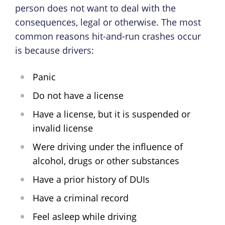
person does not want to deal with the
consequences, legal or otherwise. The most
common reasons hit-and-run crashes occur
is because drivers:
Panic
Do not have a license
Have a license, but it is suspended or
invalid license
Were driving under the influence of
alcohol, drugs or other substances
Have a prior history of DUIs
Have a criminal record
Feel asleep while driving