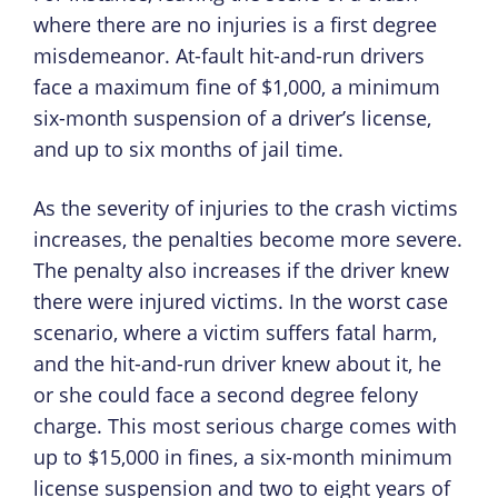
where there are no injuries is a first degree
misdemeanor. At-fault hit-and-run drivers
face a maximum fine of $1,000, a minimum
six-month suspension of a driver’s license,
and up to six months of jail time.
As the severity of injuries to the crash victims
increases, the penalties become more severe.
The penalty also increases if the driver knew
there were injured victims. In the worst case
scenario, where a victim suffers fatal harm,
and the hit-and-run driver knew about it, he
or she could face a second degree felony
charge. This most serious charge comes with
up to $15,000 in fines, a six-month minimum
license suspension and two to eight years of