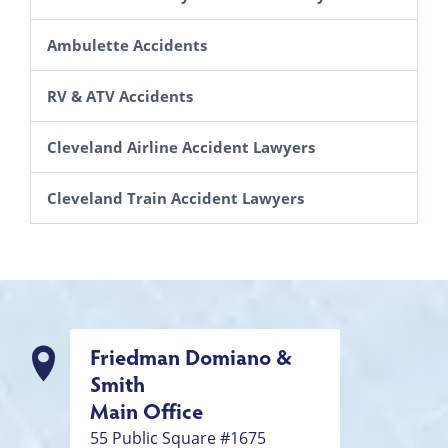
Accidents Caused by Animals
Lawsuits Brought By Motorcycle Passengers
Ambulette Accidents
Improperly Marked Roads and Highways
RV & ATV Accidents
Auto Defects
SUV Rollovers
Cleveland Airline Accident Lawyers
Drunk Driving Accident Lawyers in Cleveland
Cleveland Train Accident Lawyers
Friedman Domiano &
Smith
Main Office
55 Public Square #1675