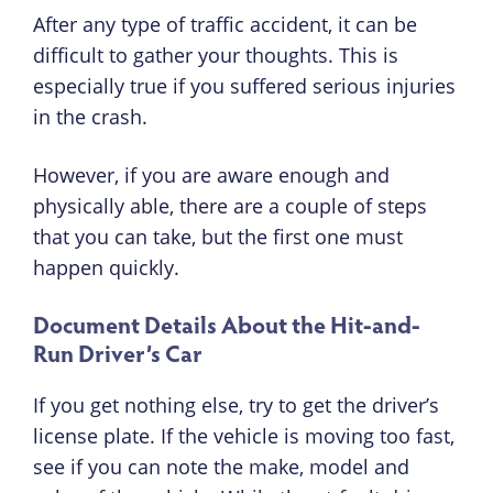
After any type of traffic accident, it can be
difficult to gather your thoughts. This is
especially true if you suffered serious injuries
in the crash.
However, if you are aware enough and
physically able, there are a couple of steps
that you can take, but the first one must
happen quickly.
Document Details About the Hit-and-
Run Driver’s Car
If you get nothing else, try to get the driver’s
license plate. If the vehicle is moving too fast,
see if you can note the make, model and