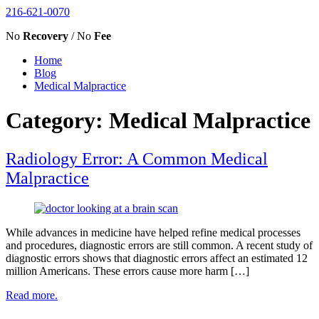
216-621-0070
No
Recovery
/ No
Fee
Home
Blog
Medical Malpractice
Category: Medical Malpractice
Radiology Error: A Common Medical
Malpractice
While advances in medicine have helped refine medical processes
and procedures, diagnostic errors are still common. A recent study of
diagnostic errors shows that diagnostic errors affect an estimated 12
million Americans. These errors cause more harm […]
Read more.