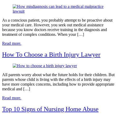
As a conscious patient, you probably attempt to be proactive about
your medical care. However, you seek out medical assistance
because you know doctors receive training in the diagnosis and
treatment of complex conditions. When your […]
Read more.
How To Choose a Birth Injury Lawyer
All parents worry about what the future holds for their children. But
parents whose child is living with the effects of a birth injury may
have more complex concerns, including how to provide appropriate
medical and […]
Read more.
Top 10 Signs of Nursing Home Abuse