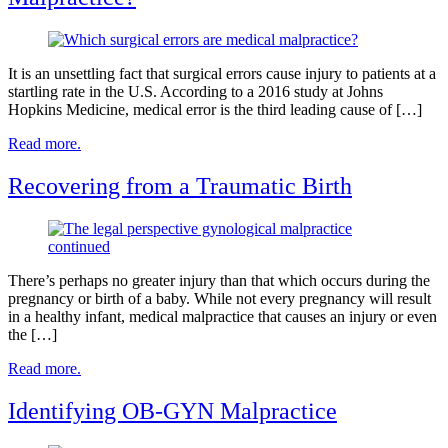
It is an unsettling fact that surgical errors cause injury to patients at a
startling rate in the U.S. According to a 2016 study at Johns
Hopkins Medicine, medical error is the third leading cause of […]
Read more.
Recovering from a Traumatic Birth
There’s perhaps no greater injury than that which occurs during the
pregnancy or birth of a baby. While not every pregnancy will result
in a healthy infant, medical malpractice that causes an injury or even
the […]
Read more.
Identifying OB-GYN Malpractice