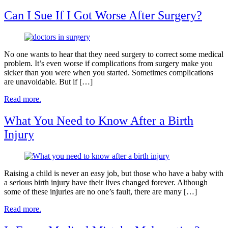
Can I Sue If I Got Worse After Surgery?
No one wants to hear that they need surgery to correct some medical
problem. It’s even worse if complications from surgery make you
sicker than you were when you started. Sometimes complications
are unavoidable. But if […]
Read more.
What You Need to Know After a Birth
Injury
Raising a child is never an easy job, but those who have a baby with
a serious birth injury have their lives changed forever. Although
some of these injuries are no one’s fault, there are many […]
Read more.