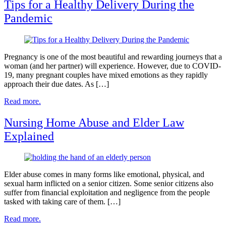
Tips for a Healthy Delivery During the
Pandemic
Pregnancy is one of the most beautiful and rewarding journeys that a
woman (and her partner) will experience. However, due to COVID-
19, many pregnant couples have mixed emotions as they rapidly
approach their due dates. As […]
Read more.
Nursing Home Abuse and Elder Law
Explained
Elder abuse comes in many forms like emotional, physical, and
sexual harm inflicted on a senior citizen. Some senior citizens also
suffer from financial exploitation and negligence from the people
tasked with taking care of them. […]
Read more.