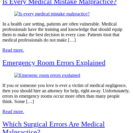
Is Every Medical Mistake Malpractice?
In a health care setting, patients are often vulnerable. Medical
professionals have the training and knowledge that should equip
them to make the best decision in every case. Patients trust that
medical professionals do not make […]
Read more.
Emergency Room Errors Explained
If you or someone you love is ever a victim of medical negligence,
then you should hire an attorney for help, right away. Unfortunately,
errors in emergency rooms occur more often than many people
think. Some […]
Read more.
Which Surgical Errors Are Medical
Malpractice?