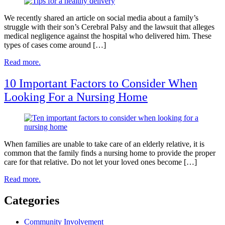
We recently shared an article on social media about a family’s
struggle with their son’s Cerebral Palsy and the lawsuit that alleges
medical negligence against the hospital who delivered him. These
types of cases come around […]
Read more.
10 Important Factors to Consider When
Looking For a Nursing Home
When families are unable to take care of an elderly relative, it is
common that the family finds a nursing home to provide the proper
care for that relative. Do not let your loved ones become […]
Read more.
Categories
Community Involvement