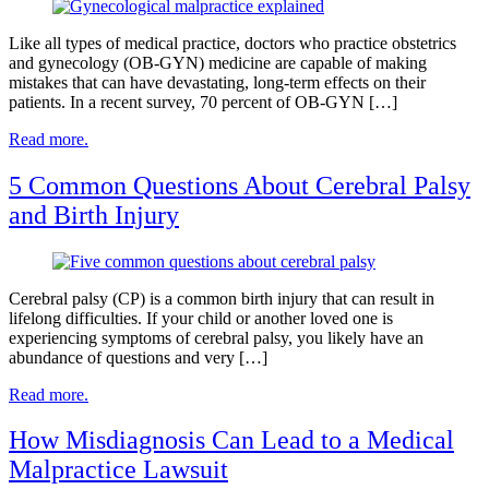
Like all types of medical practice, doctors who practice obstetrics
and gynecology (OB-GYN) medicine are capable of making
mistakes that can have devastating, long-term effects on their
patients. In a recent survey, 70 percent of OB-GYN […]
Read more.
5 Common Questions About Cerebral Palsy
and Birth Injury
Cerebral palsy (CP) is a common birth injury that can result in
lifelong difficulties. If your child or another loved one is
experiencing symptoms of cerebral palsy, you likely have an
abundance of questions and very […]
Read more.
How Misdiagnosis Can Lead to a Medical
Malpractice Lawsuit