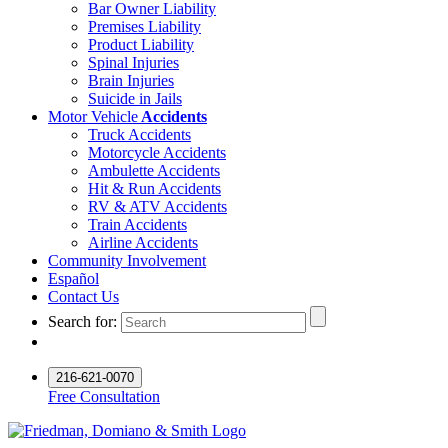
Bar Owner Liability
Premises Liability
Product Liability
Spinal Injuries
Brain Injuries
Suicide in Jails
Motor Vehicle
Accidents
Truck Accidents
Motorcycle Accidents
Ambulette Accidents
Hit & Run Accidents
RV & ATV Accidents
Train Accidents
Airline Accidents
Community Involvement
Español
Contact Us
Search for:
216-621-0070
Free Consultation