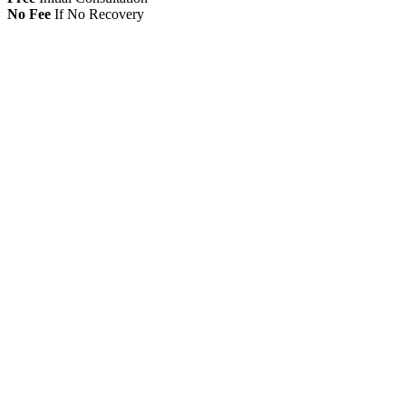
No Fee
If No Recovery