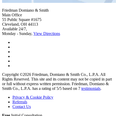
Friedman Domiano & Smith
Main Office
55 Public Square #1675
Cleveland
,
OH
44113
Available 24/7,
Monday - Sunday,
View Directions
Copyright ©2026
Friedman, Domiano & Smith Co., L.P.A.
All
Rights Reserved. This site and its content may not be copied in part
or full without express written permission.
Friedman, Domiano &
Smith Co., L.P.A. has a rating of
5
/
5
based on
7
testimonials
.
Privacy & Cookie Policy
Referrals
Contact Us
Free
Initial Consultation