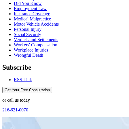
Did You Know
Employment Law
Insurance Coverage
Medical Malpractice
Motor Vehicle Accidents
Personal Injury
Social Security
Verdicts and Settlements
Workers' Compensation
Workplace Injuries
Wrongful Death
Subscribe
RSS Link
Get Your Free Consultation
or call us today
216-621-0070