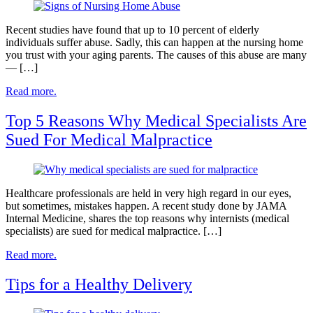
Recent studies have found that up to 10 percent of elderly
individuals suffer abuse. Sadly, this can happen at the nursing home
you trust with your aging parents. The causes of this abuse are many
— […]
Read more.
Top 5 Reasons Why Medical Specialists Are
Sued For Medical Malpractice
Healthcare professionals are held in very high regard in our eyes,
but sometimes, mistakes happen. A recent study done by JAMA
Internal Medicine, shares the top reasons why internists (medical
specialists) are sued for medical malpractice. […]
Read more.
Tips for a Healthy Delivery