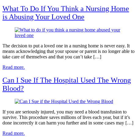
What To Do If You Think a Nursing Home
is Abusing Your Loved One
The decision to put a loved one in a nursing home is never easy. It
means acknowledging that your spouse or parent is no longer able to
take care of themselves and that you can’t take […]
Read more.
Can I Sue If The Hospital Used The Wrong
Blood?
If you are seriously injured, you may need a blood transfusion to
survive. This procedure saves millions of lives each year, but if it’s
done incorrectly it can harm you further and in some cases may […]
Read more.