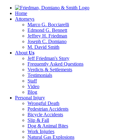
Home
Attorneys
Marco G. Bocciarelli
Edmond G. Bennett
Jeffrey H. Friedman
Joseph C. Domiano
M. David Smith
About
Us
Jeff Friedman's Story
Frequently Asked Questions
Verdicts & Settlements
Testimonials
Staff
Video
Blog
Personal Injury
Wrongful Death
Pedestrian Accidents
Bicycle Accidents
Slip & Fall
Dog & Animal Bites
Work Injuries
Natural Gas Explosions