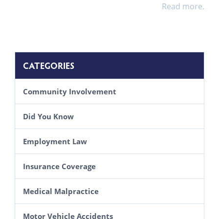
Read more.
CATEGORIES
Community Involvement
Did You Know
Employment Law
Insurance Coverage
Medical Malpractice
Motor Vehicle Accidents