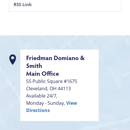
RSS Link
Friedman Domiano &
Smith
Main Office
55 Public Square #1675
Cleveland
,
OH
44113
Available 24/7,
Monday - Sunday,
View
Directions