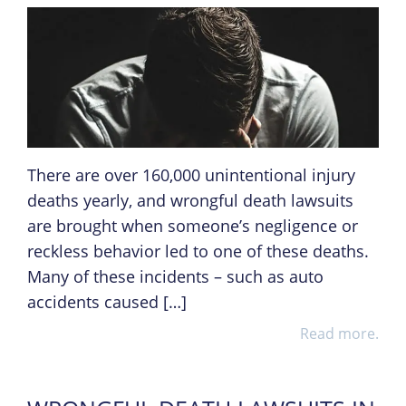
There are over 160,000 unintentional injury
deaths yearly, and wrongful death lawsuits
are brought when someone’s negligence or
reckless behavior led to one of these deaths.
Many of these incidents – such as auto
accidents caused […]
Read more.