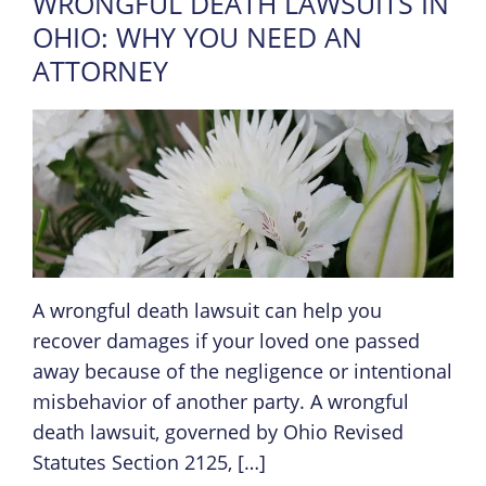
WRONGFUL DEATH LAWSUITS IN
OHIO: WHY YOU NEED AN
ATTORNEY
A wrongful death lawsuit can help you
recover damages if your loved one passed
away because of the negligence or intentional
misbehavior of another party. A wrongful
death lawsuit, governed by Ohio Revised
Statutes Section 2125, […]