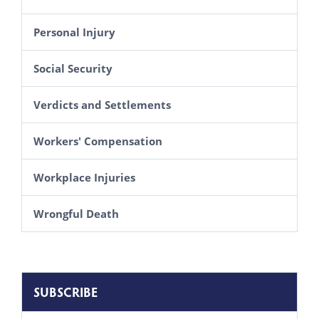
Personal Injury
Social Security
Verdicts and Settlements
Workers' Compensation
Workplace Injuries
Wrongful Death
SUBSCRIBE