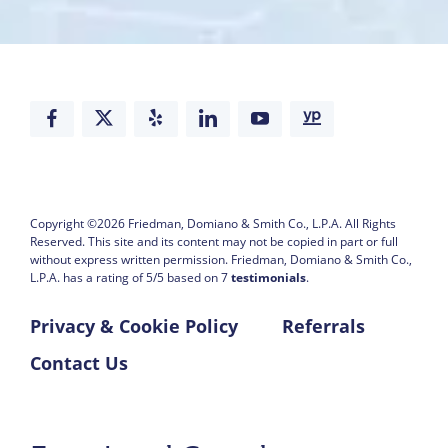
Copyright ©2026
Friedman, Domiano & Smith Co., L.P.A.
All Rights
Reserved. This site and its content may not be copied in part or full
without express written permission.
Friedman, Domiano & Smith Co.,
L.P.A. has a rating of
5
/
5
based on
7
testimonials
.
Privacy & Cookie Policy
Referrals
Contact Us