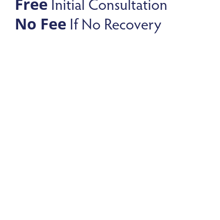
Initial Consultation
Free
If No Recovery
No Fee