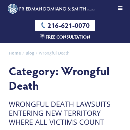
216-621-0070
FREE CONSULTATION
Home
Blog
Wrongful Death
Category: Wrongful
Death
WRONGFUL DEATH LAWSUITS
ENTERING NEW TERRITORY
WHERE ALL VICTIMS COUNT