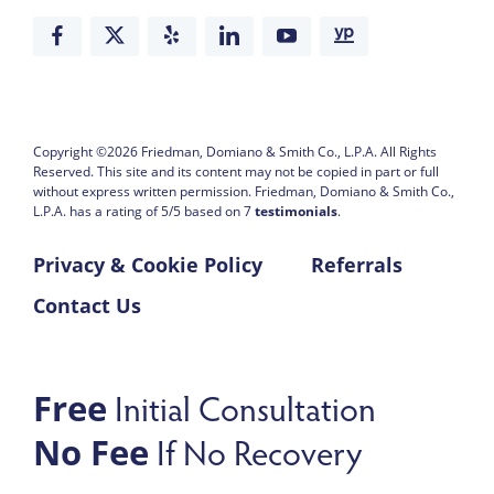
Copyright ©2026
Friedman, Domiano & Smith Co., L.P.A.
All Rights
Reserved. This site and its content may not be copied in part or full
without express written permission.
Friedman, Domiano & Smith Co.,
L.P.A. has a rating of
5
/
5
based on
7
testimonials
.
Privacy & Cookie Policy
Referrals
Contact Us
Initial Consultation
Free
If No Recovery
No Fee