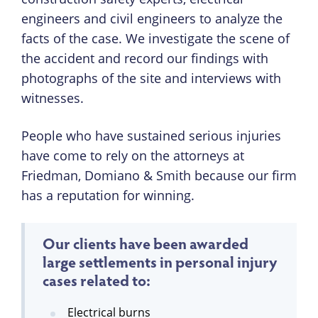
engineers and civil engineers to analyze the
facts of the case. We investigate the scene of
the accident and record our findings with
photographs of the site and interviews with
witnesses.
People who have sustained serious injuries
have come to rely on the attorneys at
Friedman, Domiano & Smith because our firm
has a reputation for winning.
Our clients have been awarded
large settlements in personal injury
cases related to:
Electrical burns