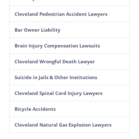
Amusement Park Accidents
Workers’ Compensation
Cleveland Pedestrian Accident Lawyers
Spectator Injury Lawsuits in Ohio
Construction Accident Lawyer in Cleveland
Bar Owner Liability
Escalator and Elevator Accidents
Scaffolding & Roof Fall Lawsuits in Ohio
Brain Injury Compensation Lawsuits
Cleveland Slip and Fall Lawyers
Aerial Lift Injury Lawsuits in Ohio
Cleveland Wrongful Death Lawyer
Electrocutions & Electrical Shock
Suicide in Jails & Other Institutions
Explosion Injury Lawsuits in Ohio
Grain Elevator Accident Claims
Cleveland Spinal Cord Injury Lawyers
Farm Accident Lawsuits
Bicycle Accidents
Cleveland Natural Gas Explosion Lawyers