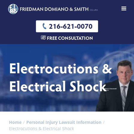
216-621-0070
FREE CONSULTATION
Electrocutions &
Electrical Shock
Home
Personal Injury Lawsuit Information
Electrocutions & Electrical Shock