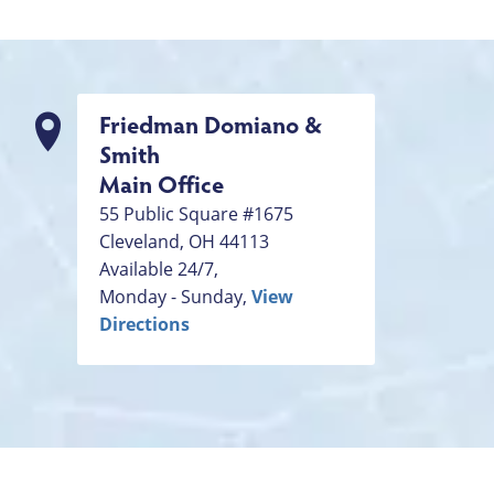
Friedman Domiano &
Smith
Main Office
55 Public Square #1675
Cleveland
,
OH
44113
Available 24/7,
Monday - Sunday,
View
Directions