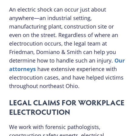
An electric shock can occur just about
anywhere—an industrial setting,
manufacturing plant, construction site or
even on the street. Regardless of where an
electrocution occurs, the legal team at
Friedman, Domiano & Smith can help you
determine how to handle such an injury.
Our
attorneys
have extensive experience with
electrocution cases, and have helped victims
throughout northeast Ohio.
LEGAL CLAIMS FOR WORKPLACE
ELECTROCUTION
We work with forensic pathologists,
construction safety experts, electrical