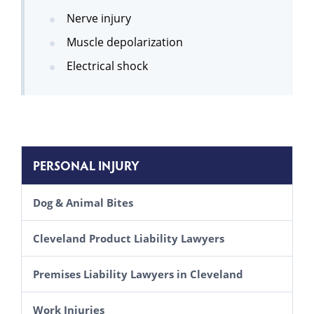
Nerve injury
Muscle depolarization
Electrical shock
PERSONAL INJURY
Dog & Animal Bites
Cleveland Product Liability Lawyers
Premises Liability Lawyers in Cleveland
Inadequate Security Lawsuits
Work Injuries