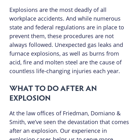
Explosions are the most deadly of all
workplace accidents. And while numerous
state and federal regulations are in place to
prevent them, these procedures are not
always followed. Unexpected gas leaks and
furnace explosions, as well as burns from
acid, fire and molten steel are the cause of
countless life-changing injuries each year.
WHAT TO DO AFTER AN
EXPLOSION
At the law offices of Friedman, Domiano &
Smith, we’ve seen the devastation that comes
after an explosion. Our experience in
explosion cases helps us to serve more