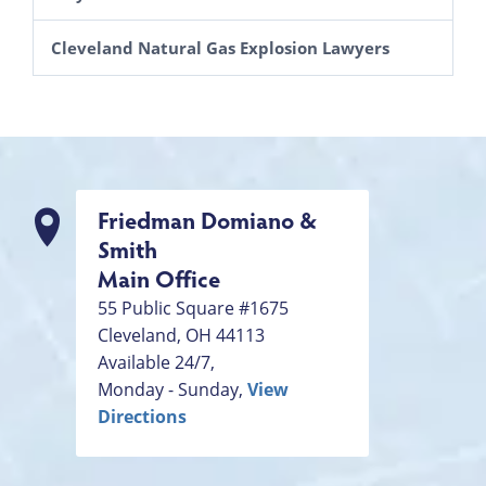
Cleveland Natural Gas Explosion Lawyers
Friedman Domiano &
Smith
Main Office
55 Public Square #1675
Cleveland
,
OH
44113
Available 24/7,
Monday - Sunday,
View
Directions