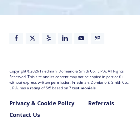
Copyright ©2026
Friedman, Domiano & Smith Co., L.P.A.
All Rights
Reserved. This site and its content may not be copied in part or full
without express written permission.
Friedman, Domiano & Smith Co.,
L.P.A. has a rating of
5
/
5
based on
7
testimonials
.
Privacy & Cookie Policy
Referrals
Contact Us