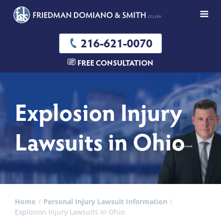
216-621-0070
FREE CONSULTATION
Explosion Injury
Lawsuits in Ohio
Home
Personal Injury Lawsuit Information
Explosion Injury Lawsuits in Ohio