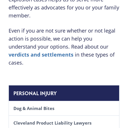
effectively as advocates for you or your family
member.
Even if you are not sure whether or not legal
action is possible, we can help you
understand your options. Read about our
verdicts and settlements
in these types of
cases.
PERSONAL INJURY
Dog & Animal Bites
Cleveland Product Liability Lawyers