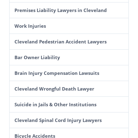
Premises Liability Lawyers in Cleveland
Inadequate Security Lawsuits
Work Injuries
Amusement Park Accidents
Workers’ Compensation
Cleveland Pedestrian Accident Lawyers
Spectator Injury Lawsuits in Ohio
Construction Accident Lawyer in Cleveland
Bar Owner Liability
Escalator and Elevator Accidents
Scaffolding & Roof Fall Lawsuits in Ohio
Brain Injury Compensation Lawsuits
Cleveland Slip and Fall Lawyers
Aerial Lift Injury Lawsuits in Ohio
Cleveland Wrongful Death Lawyer
Electrocutions & Electrical Shock
Suicide in Jails & Other Institutions
Explosion Injury Lawsuits in Ohio
Grain Elevator Accident Claims
Cleveland Spinal Cord Injury Lawyers
Farm Accident Lawsuits
Bicycle Accidents