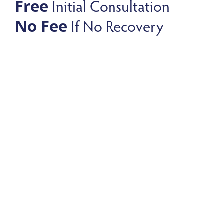
Initial Consultation
Free
If No Recovery
No Fee