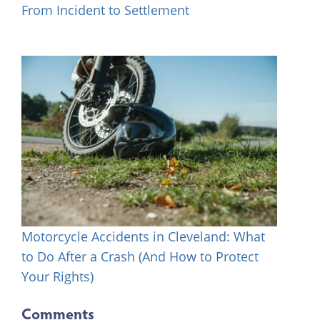
From Incident to Settlement
Motorcycle Accidents in Cleveland: What
to Do After a Crash (And How to Protect
Your Rights)
Comments