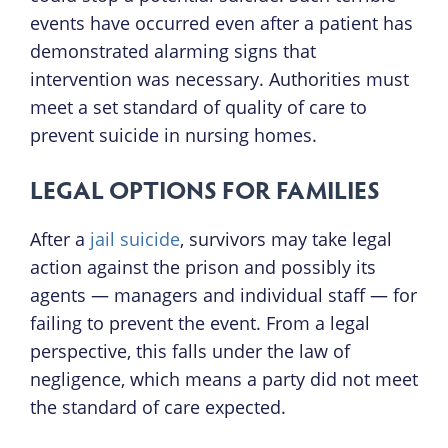
events have occurred even after a patient has
demonstrated alarming signs that
intervention was necessary. Authorities must
meet a set standard of quality of care to
prevent suicide in nursing homes.
LEGAL OPTIONS FOR FAMILIES
After a
jail suicide
, survivors may take legal
action against the prison and possibly its
agents — managers and individual staff — for
failing to prevent the event. From a legal
perspective, this falls under the law of
negligence, which means a party did not meet
the standard of care expected.