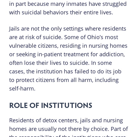
in part because many inmates have struggled
with suicidal behaviors their entire lives.
Jails are not the only settings where residents
are at risk of suicide. Some of Ohio’s most
vulnerable citizens, residing in nursing homes
or seeking in-patient treatment for addiction,
often lose their lives to suicide. In some
cases, the institution has failed to do its job
to protect citizens from all harm, including
self-harm.
ROLE OF INSTITUTIONS
Residents of detox centers, jails and nursing
homes are usually not there by choice. Part of