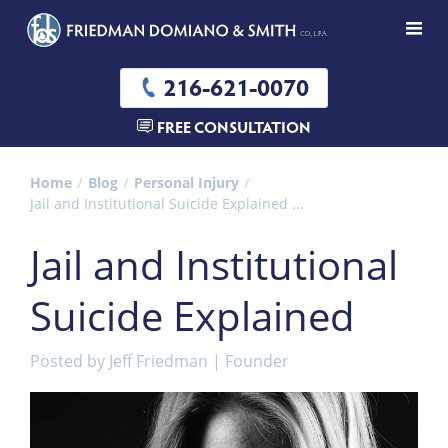
216-621-0070
FREE CONSULTATION
Home
Blog
Personal Injury
Jail and Institutional Suicide Explained ...
Jail and Institutional
Suicide Explained
Posted by
Jeff Friedman | Founder