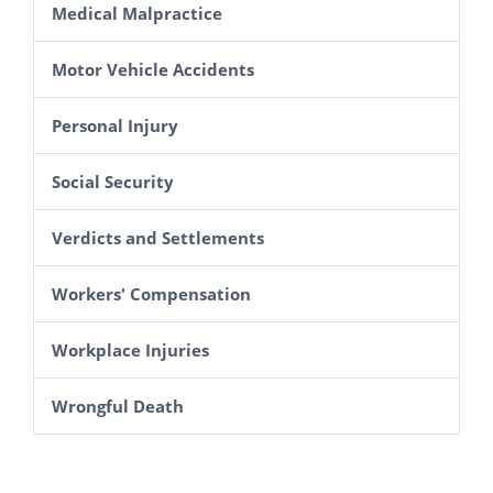
Medical Malpractice
Motor Vehicle Accidents
Personal Injury
Social Security
Verdicts and Settlements
Workers' Compensation
Workplace Injuries
Wrongful Death