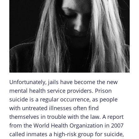
Unfortunately, jails have become the new
mental health service providers. Prison
suicide is a regular occurrence, as people
with untreated illnesses often find
themselves in trouble with the law. A report
from the World Health Organization in 2007
called inmates a high-risk group for suicide,