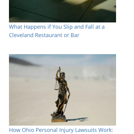
What Happens if You Slip and Fall at a
Cleveland Restaurant or Bar
How Ohio Personal Injury Lawsuits Work: