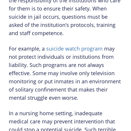
the responsibility of the institutions who care
for them is to ensure their safety. When
suicide in jail occurs, questions must be
asked of the institution’s protocols, training
and staff competence.
For example, a
suicide watch program
may
not protect individuals or institutions from
liability. Such programs are not always
effective. Some may involve only television
monitoring or put inmates in an environment
of solitary confinement that makes their
mental struggle even worse.
In a nursing home setting, inadequate
medical care may prevent intervention that
could stop a potential suicide. Such terrible