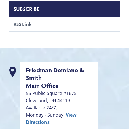
SUBSCRIBE
RSS Link
Friedman Domiano &
Smith
Main Office
55 Public Square #1675
Cleveland
,
OH
44113
Available 24/7,
Monday - Sunday,
View
Directions