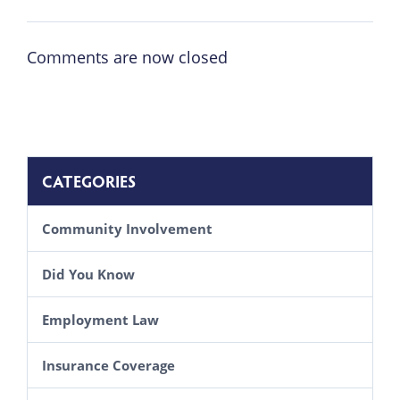
Comments are now closed
CATEGORIES
Community Involvement
Did You Know
Employment Law
Insurance Coverage