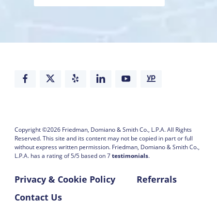
Copyright ©2026
Friedman, Domiano & Smith Co., L.P.A.
All Rights
Reserved. This site and its content may not be copied in part or full
without express written permission.
Friedman, Domiano & Smith Co.,
L.P.A. has a rating of
5
/
5
based on
7
testimonials
.
Privacy & Cookie Policy
Referrals
Contact Us