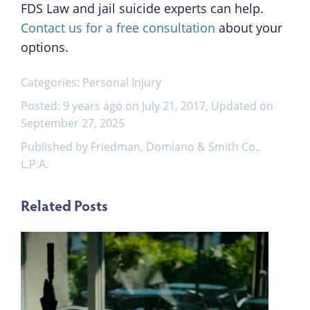
FDS Law and jail suicide experts can help.
Contact us for a free consultation
about your
options.
Categories:
Personal Injury
Posted: 9 years ago on July 21, 2017, Updated on
September 27, 2025
Published by Friedman, Domiano & Smith Co.,
L.P.A.
Related Posts