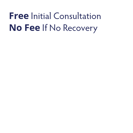
Initial Consultation
Free
If No Recovery
No Fee