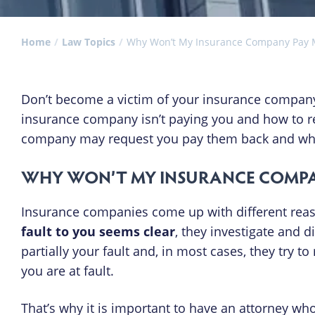
Home
Law Topics
Why Won’t My Insurance Company Pay
Don’t become a victim of your insurance company
insurance company isn’t paying you and how to re
company may request you pay them back and what 
WHY WON’T MY INSURANCE COMPA
Insurance companies come up with different reaso
fault to you seems clear
, they investigate and di
partially your fault and, in most cases, they try 
you are at fault.
That’s why it is important to have an attorney wh