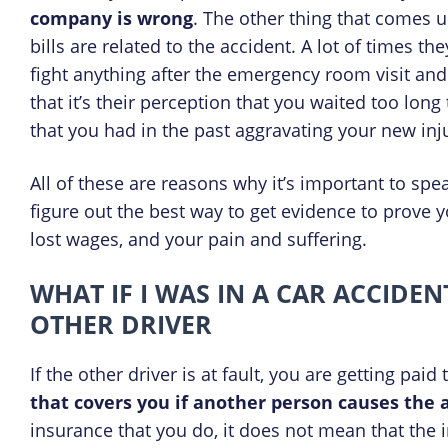
company is wrong
. The other thing that comes 
bills are related to the accident. A lot of times th
fight anything after the emergency room visit and 
that it’s their perception that you waited too long
that you had in the past aggravating your new inju
All of these are reasons why it’s important to sp
figure out the best way to get evidence to prove 
lost wages, and your pain and suffering.
WHAT IF I WAS IN A CAR ACCIDE
OTHER DRIVER
If the other driver is at fault, you are getting paid
that covers you if another person causes the 
insurance that you do, it does not mean that the 