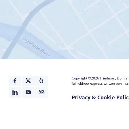
Copyright ©2026
Friedman, Domiano
full without express written permiss
Privacy & Cookie Polic