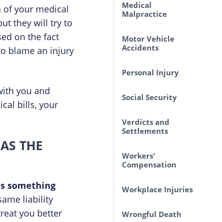
Medical
h of your medical
Malpractice
ut they will try to
sed on the fact
Motor Vehicle
Accidents
 to blame an injury
Personal Injury
with you and
Social Security
al bills, your
Verdicts and
Settlements
 AS THE
Workers'
Compensation
 is something
Workplace Injuries
ame liability
reat you better
Wrongful Death