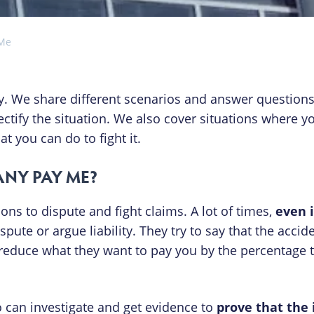
 Me
. We share different scenarios and answer question
ctify the situation. We also cover situations where y
you can do to fight it.
NY PAY ME?
ns to dispute and fight claims. A lot of times,
even 
spute or argue liability. They try to say that the accide
to reduce what they want to pay you by the percentage t
o can investigate and get evidence to
prove that the