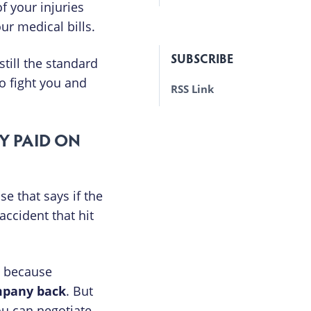
f your injuries
ur medical bills.
SUBSCRIBE
till the standard
to fight you and
RSS Link
Y PAID ON
e that says if the
accident that hit
ut because
ompany back
. But
ou can negotiate