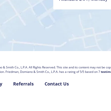
 & Smith Co., L.P.A.
All Rights Reserved. This site and its content may not be copi
ion.
Friedman, Domiano & Smith Co., L.P.A. has a rating of
5
/
5
based on
7
testim
y
Referrals
Contact Us