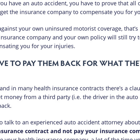
u have an auto accident, you have to prove that all o
to get the insurance company to compensate you for yo
gainst your own uninsured motorist coverage, that’s s
 insurance company and your own policy will still try 
nsating you for your injuries.
VE TO PAY THEM BACK FOR WHAT THE
and in many health insurance contracts there’s a claus
oney from a third party (i.e. the driver in the auto 
back.
 to talk to an experienced auto accident attorney abo
insurance contract and not pay your insurance c
e your health insurance company, a lot of the time y