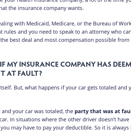
at the insurance company wants.
aling with Medicaid, Medicare, or the Bureau of Work
t rules and you need to speak to an attorney who ca
get the best deal and most compensation possible from
IF MY INSURANCE COMPANY HAS DEE
’T AT FAULT?
 itself. But, what happens if your car gets totaled and
 and your car was totaled, the
party that was at fau
ar. In situations where the other driver doesn’t have
ou may have to pay your deductible. So it is always b