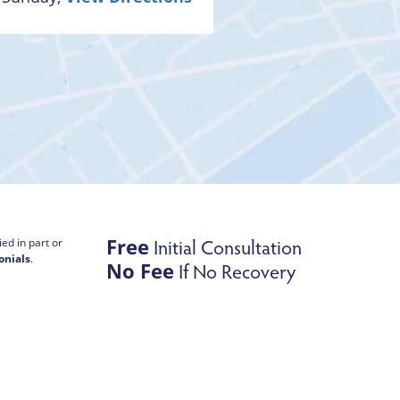
Free
Initial Consultation
ed in part or
onials
.
No Fee
If No Recovery