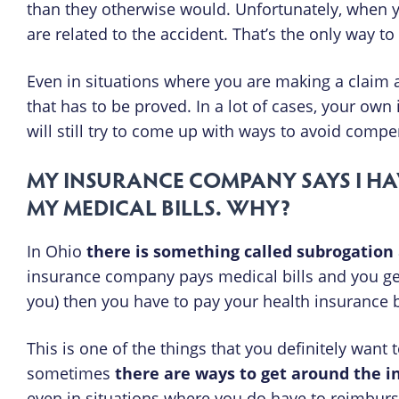
than they otherwise would. Unfortunately, when yo
are related to the accident. That’s the only way 
Even in situations where you are making a claim a
that has to be proved. In a lot of cases, your own
will still try to come up with ways to avoid compe
MY INSURANCE COMPANY SAYS I HA
MY MEDICAL BILLS. WHY?
In Ohio
there is something called subrogation
insurance company pays medical bills and you get m
you) then you have to pay your health insurance 
This is one of the things that you definitely want
sometimes
there are ways to get around the 
even in situations where you do have to reimburs