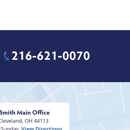
216-621-0070
Smith
Main Office
Cleveland
,
OH
44113
 Sunday,
View Directions