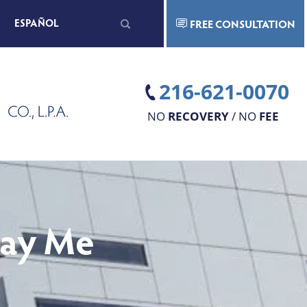
Search
ESPAÑOL
FREE CONSULTATION
for:
216-621-0070
NO
RECOVERY
/ NO
FEE
Pay Me