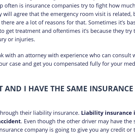
up often is insurance companies try to fight how muc
ey will agree that the emergency room visit is related, b
there are a lot of reasons for that. Sometimes it’s ba
 to get treatment and oftentimes it’s because they try
ry or injuries.
eak with an attorney with experience who can consult 
your case and get you compensated fully for your medic
NT AND I HAVE THE SAME INSURANCE
 through their liability insurance.
Liability insurance
accident
. Even though the other driver may have the s
insurance company is going to give you any credit or t