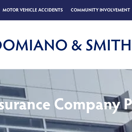
MOTOR VEHICLE
ACCIDENTS
COMMUNITY INVOLVEMENT
surance Company 