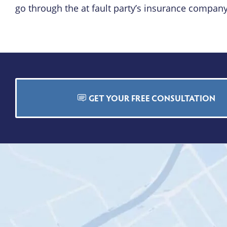
go through the at fault party’s insurance company
GET YOUR FREE CONSULTATION