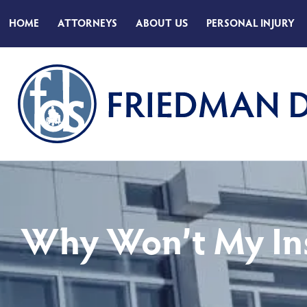
HOME
ATTORNEYS
ABOUT
US
PERSONAL INJURY
Why Won’t My In