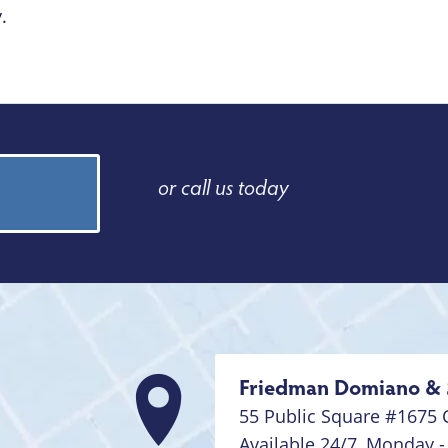
.
or call us today
Friedman Domiano & 
55 Public Square #1675
Available 24/7,
Monday -