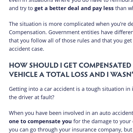
and try to
get a better deal and pay less
than wh
The situation is more complicated when you’re de
Compensation. Government entities have differen
that you follow all of those rules and that you 
accident case.
HOW SHOULD I GET COMPENSATED 
VEHICLE A TOTAL LOSS AND I WASN
Getting into a car accident is a tough situation in
the driver at fault?
When you have been involved in an auto accident
one to compensate you
for the damage to your c
you can go through your insurance company, but y