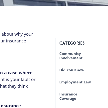
s about why your
our insurance
CATEGORIES
Community
Involvement
Did You Know
in a case where
nt is your fault or
Employment Law
hat they think
Insurance
Coverage
 insurance