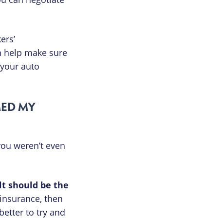
ers’
n help make sure
 your auto
MED MY
 you weren’t even
lt should be the
 insurance, then
etter to try and