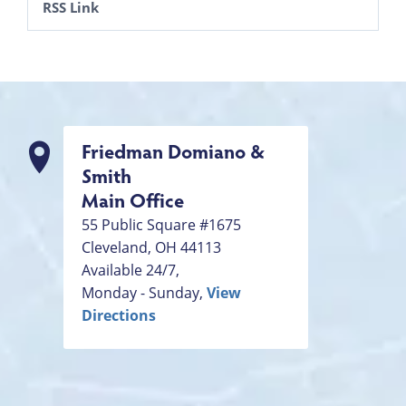
RSS Link
Friedman Domiano &
Smith
Main Office
55 Public Square #1675
Cleveland
,
OH
44113
Available 24/7,
Monday - Sunday,
View
Directions