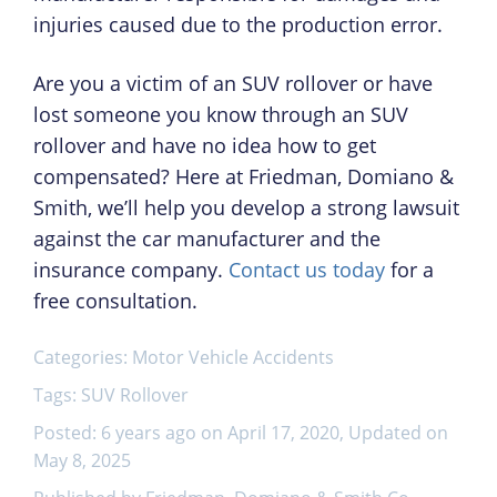
injuries caused due to the production error.
Are you a victim of an SUV rollover or have
lost someone you know through an SUV
rollover and have no idea how to get
compensated? Here at Friedman, Domiano &
Smith, we’ll help you develop a strong lawsuit
against the car manufacturer and the
insurance company.
Contact us today
for a
free consultation.
Categories:
Motor Vehicle Accidents
Tags:
SUV Rollover
Posted: 6 years ago on April 17, 2020, Updated on
May 8, 2025