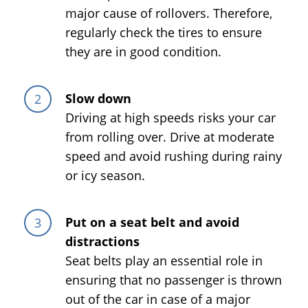
major cause of rollovers. Therefore,
regularly check the tires to ensure
they are in good condition.
Slow down
Driving at high speeds risks your car
from rolling over. Drive at moderate
speed and avoid rushing during rainy
or icy season.
Put on a seat belt and avoid
distractions
Seat belts play an essential role in
ensuring that no passenger is thrown
out of the car in case of a major