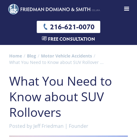
216-621-0070
FREE CONSULTATION
Home
Blog
Motor Vehicle Accidents
What You Need to Know about SUV Rollover ...
What You Need to
Know about SUV
Rollovers
Posted by
Jeff Friedman | Founder