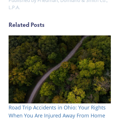
Published by Friedman, Domiano & Smith Co.,
L.P.A.
Related Posts
Road Trip Accidents in Ohio: Your Rights
When You Are Injured Away From Home