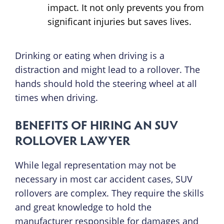
impact. It not only prevents you from
significant injuries but saves lives.
Drinking or eating when driving is a
distraction and might lead to a rollover. The
hands should hold the steering wheel at all
times when driving.
BENEFITS OF HIRING AN SUV
ROLLOVER LAWYER
While legal representation may not be
necessary in most car accident cases, SUV
rollovers are complex. They require the skills
and great knowledge to hold the
manufacturer responsible for damages and