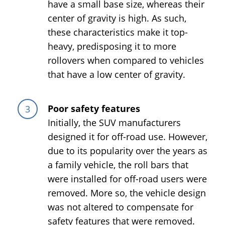
have a small base size, whereas their
center of gravity is high. As such,
these characteristics make it top-
heavy, predisposing it to more
rollovers when compared to vehicles
that have a low center of gravity.
Poor safety features
Initially, the SUV manufacturers
designed it for off-road use. However,
due to its popularity over the years as
a family vehicle, the roll bars that
were installed for off-road users were
removed. More so, the vehicle design
was not altered to compensate for
safety features that were removed.