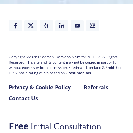
Copyright ©2026
Friedman, Domiano & Smith Co., L.P.A.
All Rights
Reserved. This site and its content may not be copied in part or full
without express written permission.
Friedman, Domiano & Smith Co.,
L.P.A. has a rating of
5
/
5
based on
7
testimonials
.
Privacy & Cookie Policy
Referrals
Contact Us
Initial Consultation
Free