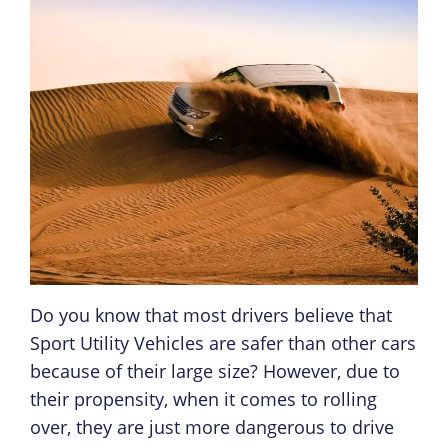
Do you know that most drivers believe that
Sport Utility Vehicles are safer than other cars
because of their large size? However, due to
their propensity, when it comes to rolling
over, they are just more dangerous to drive