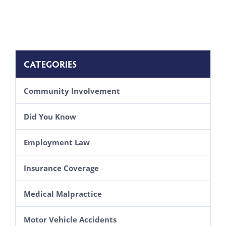
CATEGORIES
Community Involvement
Did You Know
Employment Law
Insurance Coverage
Medical Malpractice
Motor Vehicle Accidents