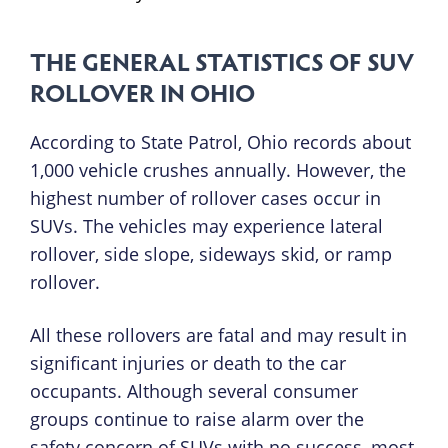
THE GENERAL STATISTICS OF SUV
ROLLOVER IN OHIO
According to State Patrol, Ohio records about
1,000 vehicle crushes annually. However, the
highest number of rollover cases occur in
SUVs. The vehicles may experience lateral
rollover, side slope, sideways skid, or ramp
rollover.
All these rollovers are fatal and may result in
significant injuries or death to the car
occupants. Although several consumer
groups continue to raise alarm over the
safety concern of SUVs with no success, most