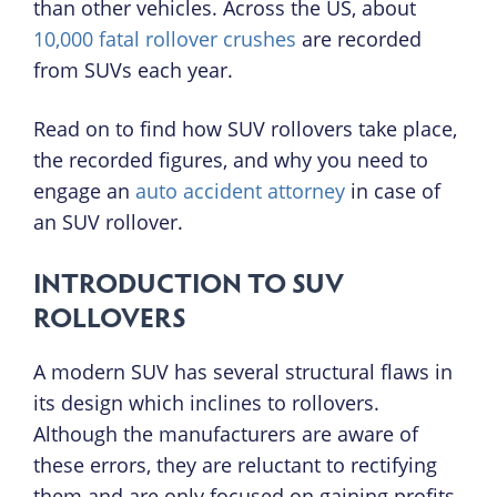
than other vehicles. Across the US, about
10,000 fatal rollover crushes
are recorded
from SUVs each year.
Read on to find how SUV rollovers take place,
the recorded figures, and why you need to
engage an
auto accident attorney
in case of
an SUV rollover.
INTRODUCTION TO SUV
ROLLOVERS
A modern SUV has several structural flaws in
its design which inclines to rollovers.
Although the manufacturers are aware of
these errors, they are reluctant to rectifying
them and are only focused on gaining profits.