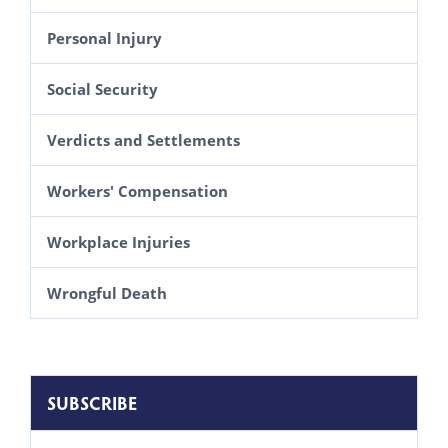
Personal Injury
Social Security
Verdicts and Settlements
Workers' Compensation
Workplace Injuries
Wrongful Death
SUBSCRIBE