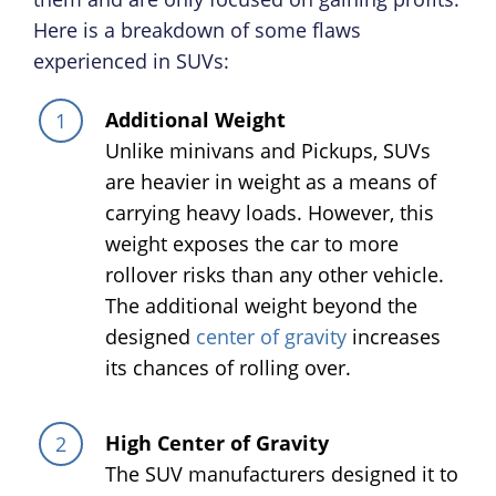
Here is a breakdown of some flaws
experienced in SUVs:
Additional Weight
Unlike minivans and Pickups, SUVs
are heavier in weight as a means of
carrying heavy loads. However, this
weight exposes the car to more
rollover risks than any other vehicle.
The additional weight beyond the
designed
center of gravity
increases
its chances of rolling over.
High Center of Gravity
The SUV manufacturers designed it to