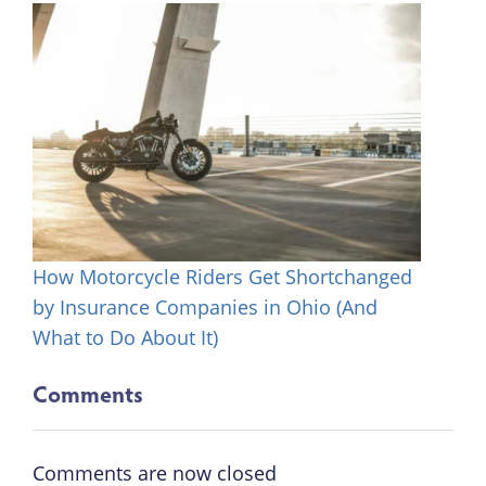
How Motorcycle Riders Get Shortchanged
by Insurance Companies in Ohio (And
What to Do About It)
Comments
Comments are now closed