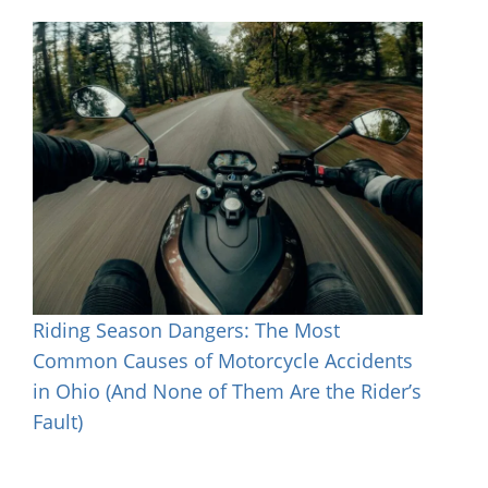
Riding Season Dangers: The Most
Common Causes of Motorcycle Accidents
in Ohio (And None of Them Are the Rider’s
Fault)