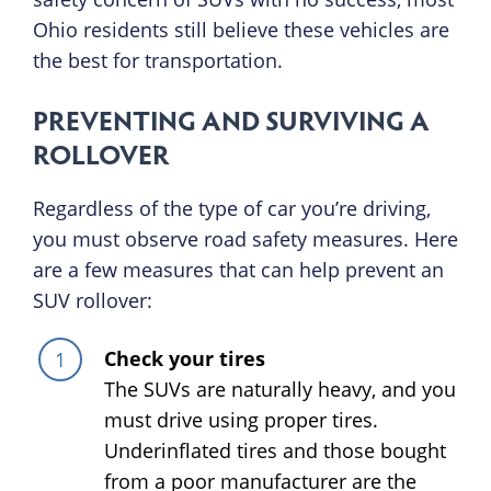
Ohio residents still believe these vehicles are
the best for transportation.
PREVENTING AND SURVIVING A
ROLLOVER
Regardless of the type of car you’re driving,
you must observe road safety measures. Here
are a few measures that can help prevent an
SUV rollover:
Check your tires
The SUVs are naturally heavy, and you
must drive using proper tires.
Underinflated tires and those bought
from a poor manufacturer are the