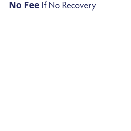
If No Recovery
No Fee