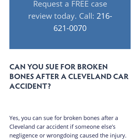
Request a FREE case
review today. Call:
216-
621-0070
CAN YOU SUE FOR BROKEN
BONES AFTER A CLEVELAND CAR
ACCIDENT?
Yes, you can sue for broken bones after a
Cleveland car accident if someone else’s
negligence or wrongdoing caused the injury.