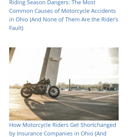
Riding Season Dangers: The Most
Common Causes of Motorcycle Accidents
in Ohio (And None of Them Are the Rider’s
Fault)
How Motorcycle Riders Get Shortchanged
by Insurance Companies in Ohio (And