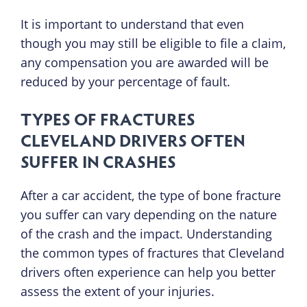
It is important to understand that even
though you may still be eligible to file a claim,
any compensation you are awarded will be
reduced by your percentage of fault.
TYPES OF FRACTURES
CLEVELAND DRIVERS OFTEN
SUFFER IN CRASHES
After a car accident, the type of bone fracture
you suffer can vary depending on the nature
of the crash and the impact. Understanding
the common types of fractures that Cleveland
drivers often experience can help you better
assess the extent of your injuries.