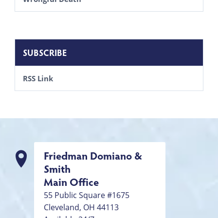
SUBSCRIBE
RSS Link
Friedman Domiano &
Smith
Main Office
55 Public Square #1675
Cleveland
,
OH
44113