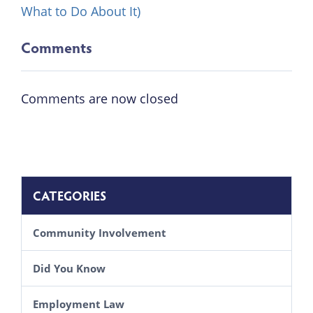
What to Do About It)
Comments
Comments are now closed
CATEGORIES
Community Involvement
Did You Know
Employment Law