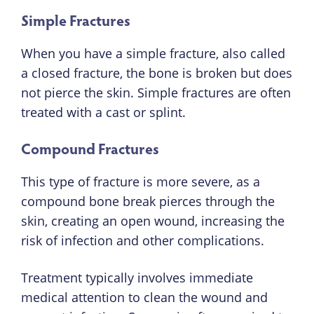
Simple Fractures
When you have a simple fracture, also called
a closed fracture, the bone is broken but does
not pierce the skin. Simple fractures are often
treated with a cast or splint.
Compound Fractures
This type of fracture is more severe, as a
compound bone break pierces through the
skin, creating an open wound, increasing the
risk of infection and other complications.
Treatment typically involves immediate
medical attention to clean the wound and