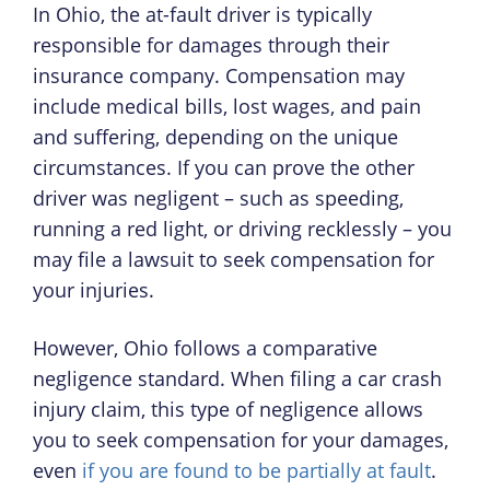
In Ohio, the at-fault driver is typically
responsible for damages through their
insurance company. Compensation may
include medical bills, lost wages, and pain
and suffering, depending on the unique
circumstances. If you can prove the other
driver was negligent – such as speeding,
running a red light, or driving recklessly – you
may file a lawsuit to seek compensation for
your injuries.
However, Ohio follows a comparative
negligence standard. When filing a car crash
injury claim, this type of negligence allows
you to seek compensation for your damages,
even
if you are found to be partially at fault
.