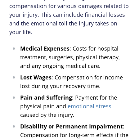
compensation for various damages related to
your injury. This can include financial losses
and the emotional toll the injury takes on
your life.
Medical Expenses
: Costs for hospital
treatment, surgeries, physical therapy,
and any ongoing medical care.
Lost Wages
: Compensation for income
lost during your recovery time.
Pain and Suffering
: Payment for the
physical pain and
emotional stress
caused by the injury.
Disability or Permanent Impairment
:
Compensation for long-term effects if the