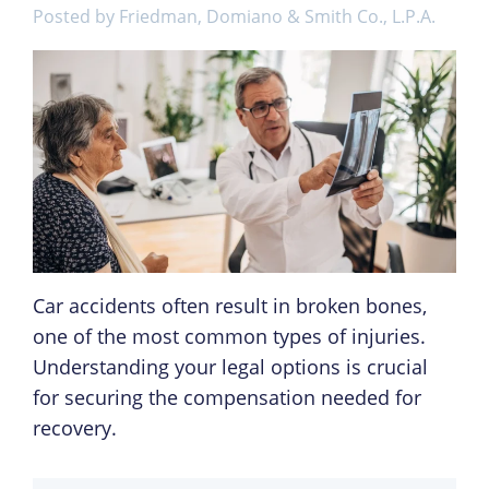
Posted by
Friedman, Domiano & Smith Co., L.P.A.
Car accidents often result in broken bones,
one of the most common types of injuries.
Understanding your legal options is crucial
for securing the compensation needed for
recovery.