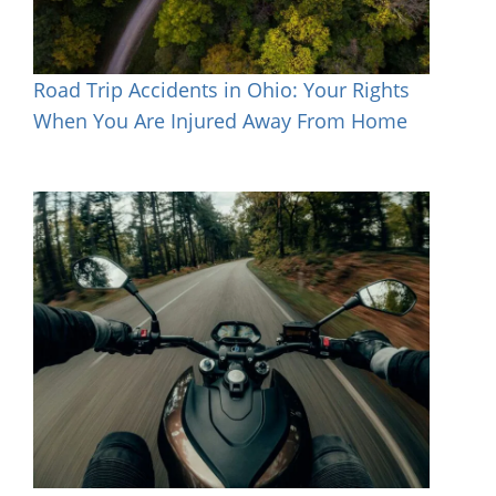
Road Trip Accidents in Ohio: Your Rights
When You Are Injured Away From Home