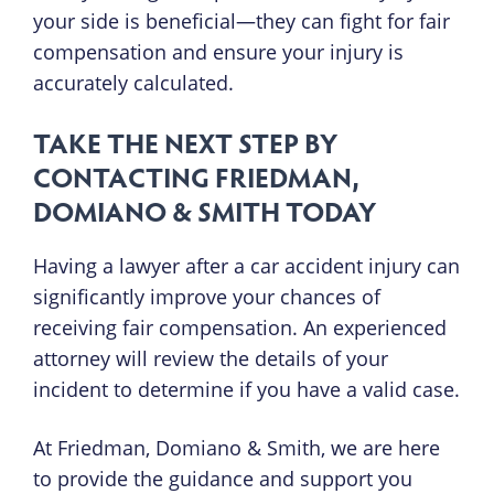
your side is beneficial—they can fight for fair
compensation and ensure your injury is
accurately calculated.
TAKE THE NEXT STEP BY
CONTACTING FRIEDMAN,
DOMIANO & SMITH TODAY
Having a lawyer after a car accident injury can
significantly improve your chances of
receiving fair compensation. An experienced
attorney will review the details of your
incident to determine if you have a valid case.
At Friedman, Domiano & Smith, we are here
to provide the guidance and support you