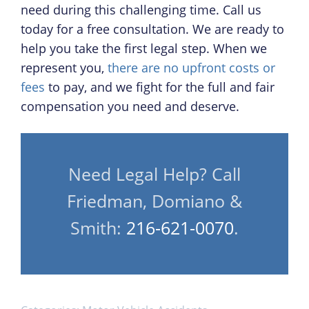
need during this challenging time. Call us
today for a free consultation. We are ready to
help you take the first legal step. When we
represent you,
there are no upfront costs or
fees
to pay, and we fight for the full and fair
compensation you need and deserve.
Need Legal Help? Call
Friedman, Domiano &
Smith:
216-621-0070
.