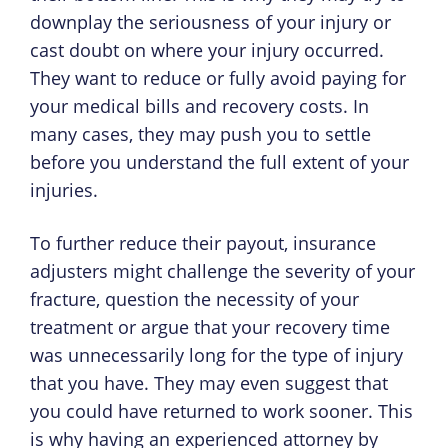
downplay the seriousness of your injury or
cast doubt on where your injury occurred.
They want to reduce or fully avoid paying for
your medical bills and recovery costs. In
many cases, they may push you to settle
before you understand the full extent of your
injuries.
To further reduce their payout, insurance
adjusters might challenge the severity of your
fracture, question the necessity of your
treatment or argue that your recovery time
was unnecessarily long for the type of injury
that you have. They may even suggest that
you could have returned to work sooner. This
is why having an experienced attorney by