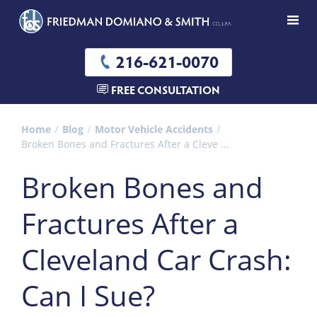
216-621-0070
FREE CONSULTATION
Home
Blog
Motor Vehicle Accidents
Broken Bones and Fractures After a Cleve ...
Broken Bones and
Fractures After a
Cleveland Car Crash:
Can I Sue?