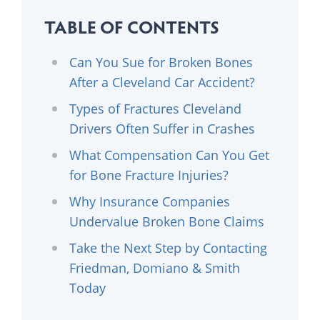
TABLE OF CONTENTS
Can You Sue for Broken Bones
After a Cleveland Car Accident?
Types of Fractures Cleveland
Drivers Often Suffer in Crashes
What Compensation Can You Get
for Bone Fracture Injuries?
Why Insurance Companies
Undervalue Broken Bone Claims
Take the Next Step by Contacting
Friedman, Domiano & Smith
Today