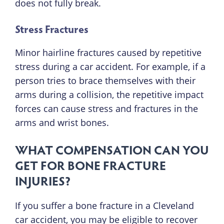
does not fully break.
Stress Fractures
Minor hairline fractures caused by repetitive
stress during a car accident. For example, if a
person tries to brace themselves with their
arms during a collision, the repetitive impact
forces can cause stress and fractures in the
arms and wrist bones.
WHAT COMPENSATION CAN YOU
GET FOR BONE FRACTURE
INJURIES?
If you suffer a bone fracture in a Cleveland
car accident, you may be eligible to recover