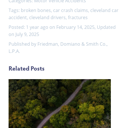
Categories:
Motor Vehicle Accidents
Tags:
broken bones
,
car crash claims
,
cleveland car
accident
,
cleveland drivers
,
fractures
Posted: 1 year ago on February 14, 2025, Updated
on July 9, 2025
Published by Friedman, Domiano & Smith Co.,
L.P.A.
Related Posts