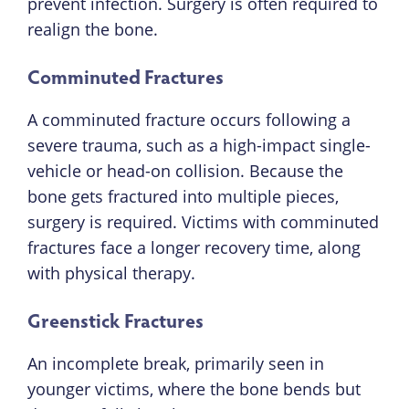
prevent infection. Surgery is often required to
realign the bone.
Comminuted Fractures
A comminuted fracture occurs following a
severe trauma, such as a high-impact single-
vehicle or head-on collision. Because the
bone gets fractured into multiple pieces,
surgery is required. Victims with comminuted
fractures face a longer recovery time, along
with physical therapy.
Greenstick Fractures
An incomplete break, primarily seen in
younger victims, where the bone bends but