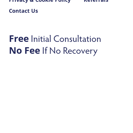
Contact Us
Initial Consultation
Free
If No Recovery
No Fee