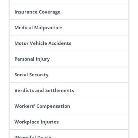
Insurance Coverage
Medical Malpractice
Motor Vehicle Accidents
Personal Injury
Social Security
Verdicts and Settlements
Workers' Compensation
Workplace Injuries
Wrongful Death