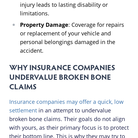
injury leads to lasting disability or
limitations.
Property Damage
: Coverage for repairs
or replacement of your vehicle and
personal belongings damaged in the
accident.
WHY INSURANCE COMPANIES
UNDERVALUE BROKEN BONE
CLAIMS
Insurance companies may offer a quick, low
settlement
in an attempt to undervalue
broken bone claims. Their goals do not align
with yours, as their primary focus is to protect
their bottom line. This is why they may try to