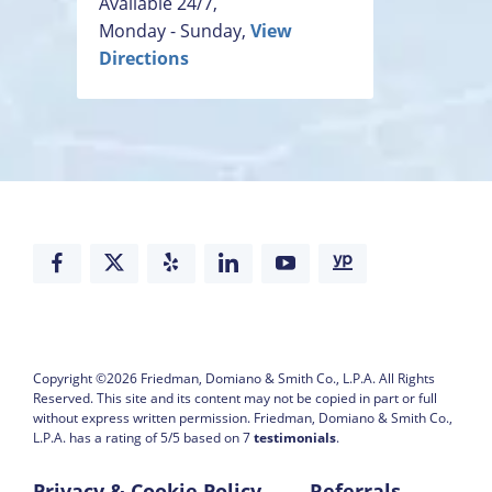
Available 24/7,
Monday - Sunday,
View
Directions
Copyright ©2026
Friedman, Domiano & Smith Co., L.P.A.
All Rights
Reserved. This site and its content may not be copied in part or full
without express written permission.
Friedman, Domiano & Smith Co.,
L.P.A. has a rating of
5
/
5
based on
7
testimonials
.
Privacy & Cookie Policy
Referrals