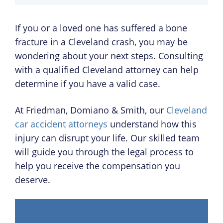
If you or a loved one has suffered a bone
fracture in a Cleveland crash, you may be
wondering about your next steps. Consulting
with a qualified Cleveland attorney can help
determine if you have a valid case.
At Friedman, Domiano & Smith, our
Cleveland
car accident attorneys
understand how this
injury can disrupt your life. Our skilled team
will guide you through the legal process to
help you receive the compensation you
deserve.