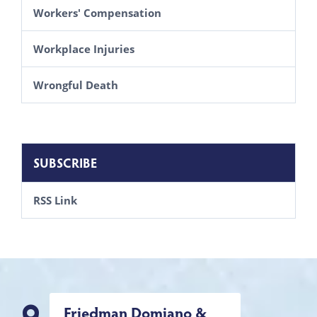
Workers' Compensation
Workplace Injuries
Wrongful Death
SUBSCRIBE
RSS Link
Friedman Domiano &