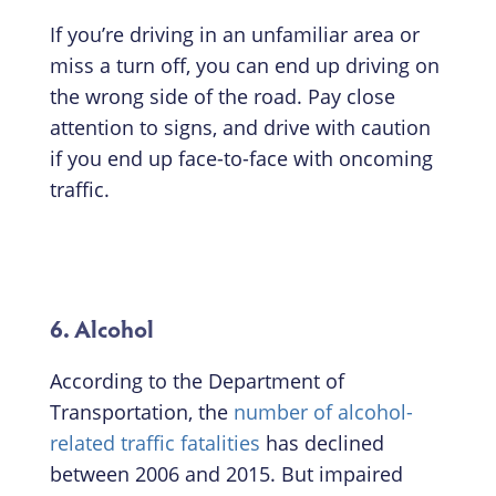
If you’re driving in an unfamiliar area or
miss a turn off, you can end up driving on
the wrong side of the road. Pay close
attention to signs, and drive with caution
if you end up face-to-face with oncoming
traffic.
6. Alcohol
According to the Department of
Transportation, the
number of alcohol-
related traffic fatalities
has declined
between 2006 and 2015. But impaired