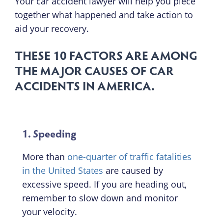
Your car accident lawyer will help you piece
together what happened and take action to
aid your recovery.
THESE 10 FACTORS ARE AMONG
THE MAJOR CAUSES OF CAR
ACCIDENTS IN AMERICA.
1. Speeding
More than
one-quarter of traffic fatalities
in the United States
are caused by
excessive speed. If you are heading out,
remember to slow down and monitor
your velocity.