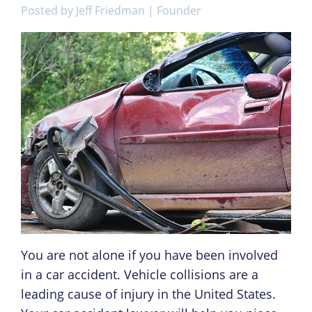
Posted by
Jeff Friedman | Founder
You are not alone if you have been involved
in a car accident. Vehicle collisions are a
leading cause of injury in the United States.