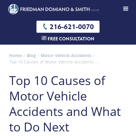
216-621-0070
FREE CONSULTATION
Home
Blog
Motor Vehicle Accidents
Top 10 Causes of Motor Vehicle Accidents ...
Top 10 Causes of
Motor Vehicle
Accidents and What
to Do Next