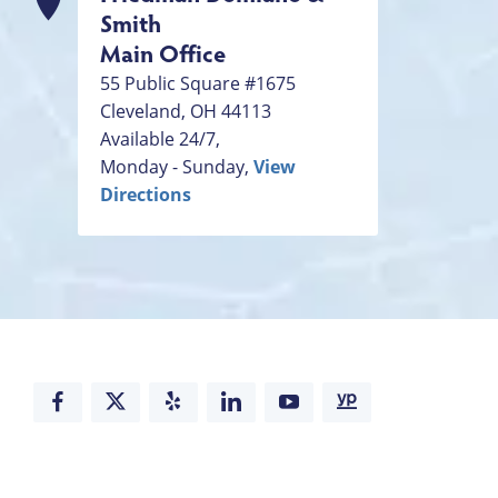
Smith
Main Office
55 Public Square #1675
Cleveland
,
OH
44113
Available 24/7,
Monday - Sunday,
View
Directions