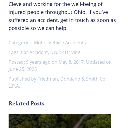
Cleveland working for the well-being of
injured people throughout Ohio. If you’ve
suffered an accident, get in touch as soon as
possible so we can help.
Categories:
Motor Vehicle Accidents
Tags:
Car Accident
,
Drunk Driving
Posted: 9 years ago on May 8, 2017, Updated on
June 25, 2025
Published by Friedman, Domiano & Smith Co.,
L.P.A.
Related Posts