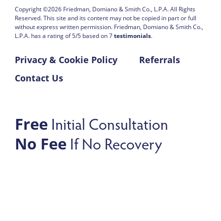
Copyright ©2026
Friedman, Domiano & Smith Co., L.P.A.
All Rights
Reserved. This site and its content may not be copied in part or full
without express written permission.
Friedman, Domiano & Smith Co.,
L.P.A. has a rating of
5
/
5
based on
7
testimonials
.
Privacy & Cookie Policy
Referrals
Contact Us
Initial Consultation
Free
If No Recovery
No Fee