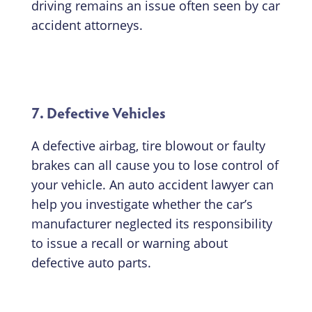
driving remains an issue often seen by car
accident attorneys.
7. Defective Vehicles
A defective airbag, tire blowout or faulty
brakes can all cause you to lose control of
your vehicle. An auto accident lawyer can
help you investigate whether the car’s
manufacturer neglected its responsibility
to issue a recall or warning about
defective auto parts.