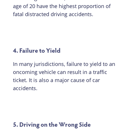
age of 20 have the highest proportion of
fatal distracted driving accidents.
4. Failure to Yield
In many jurisdictions, failure to yield to an
oncoming vehicle can result in a traffic
ticket. It is also a major cause of car
accidents.
5. Driving on the Wrong Side