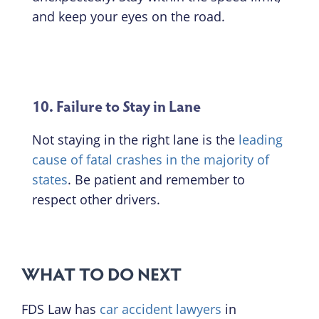
and keep your eyes on the road.
10. Failure to Stay in Lane
Not staying in the right lane is the
leading
cause of fatal crashes in the majority of
states
. Be patient and remember to
respect other drivers.
WHAT TO DO NEXT
FDS Law has
car accident lawyers
in