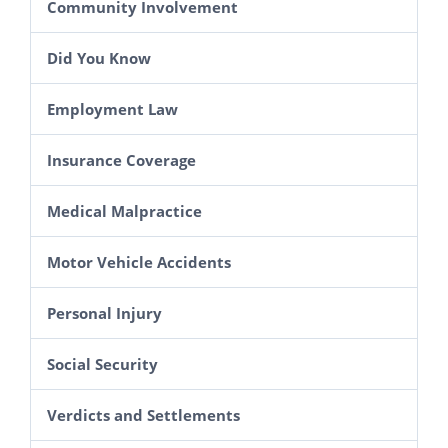
Community Involvement
Did You Know
Employment Law
Insurance Coverage
Medical Malpractice
Motor Vehicle Accidents
Personal Injury
Social Security
Verdicts and Settlements