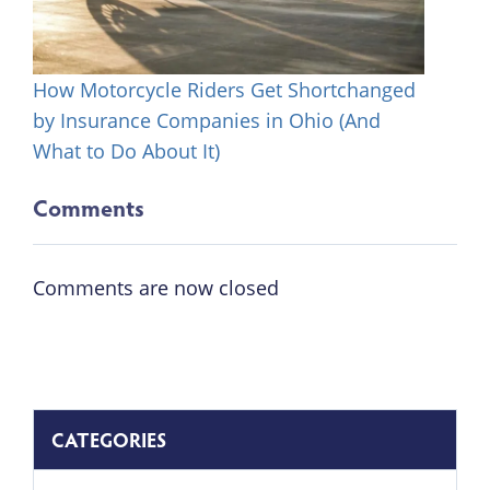
How Motorcycle Riders Get Shortchanged
by Insurance Companies in Ohio (And
What to Do About It)
Comments
Comments are now closed
CATEGORIES