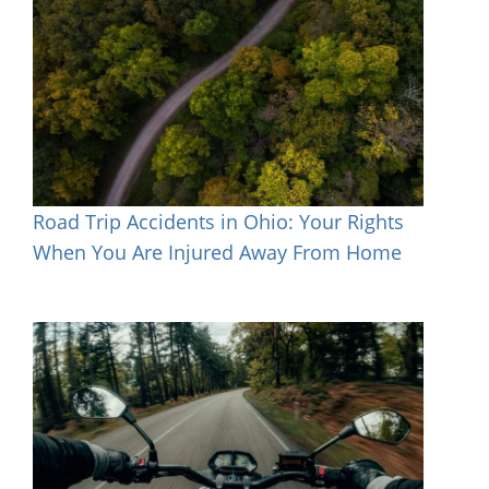
Road Trip Accidents in Ohio: Your Rights
When You Are Injured Away From Home