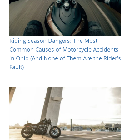
Riding Season Dangers: The Most
Common Causes of Motorcycle Accidents
in Ohio (And None of Them Are the Rider’s
Fault)