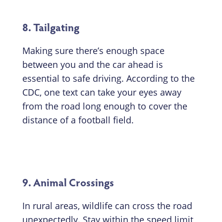
8. Tailgating
Making sure there’s enough space
between you and the car ahead is
essential to safe driving. According to the
CDC, one text can take your eyes away
from the road long enough to cover the
distance of a football field.
9. Animal Crossings
In rural areas, wildlife can cross the road
unexpectedly. Stay within the speed limit,