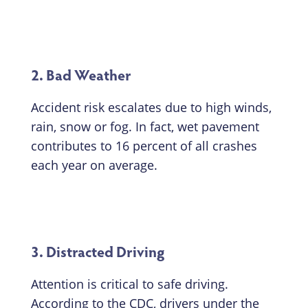
2. Bad Weather
Accident risk escalates due to high winds,
rain, snow or fog. In fact, wet pavement
contributes to 16 percent of all crashes
each year on average.
3. Distracted Driving
Attention is critical to safe driving.
According to the CDC, drivers under the