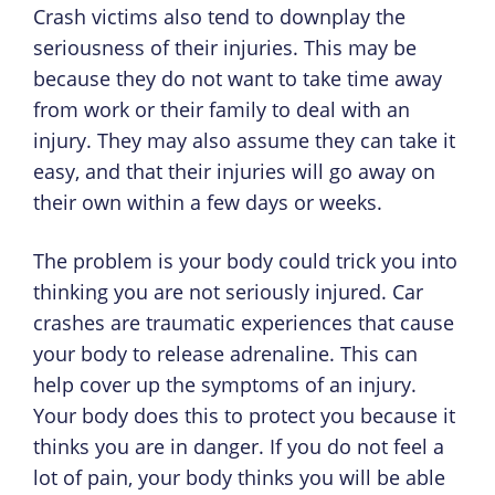
Crash victims also tend to downplay the
seriousness of their injuries. This may be
because they do not want to take time away
from work or their family to deal with an
injury. They may also assume they can take it
easy, and that their injuries will go away on
their own within a few days or weeks.
The problem is your body could trick you into
thinking you are not seriously injured. Car
crashes are traumatic experiences that cause
your body to release adrenaline. This can
help cover up the symptoms of an injury.
Your body does this to protect you because it
thinks you are in danger. If you do not feel a
lot of pain, your body thinks you will be able