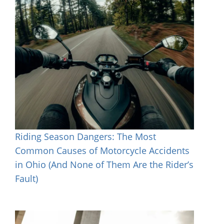
Riding Season Dangers: The Most
Common Causes of Motorcycle Accidents
in Ohio (And None of Them Are the Rider’s
Fault)