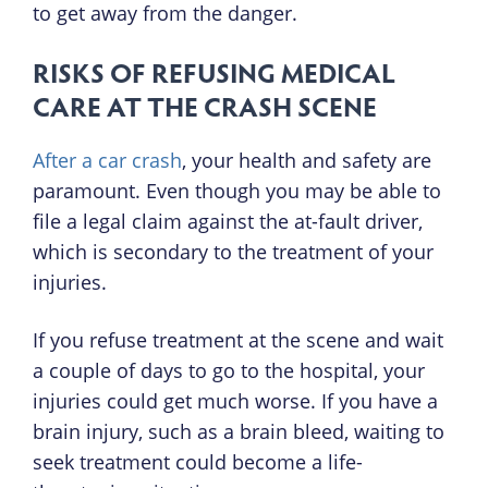
to get away from the danger.
RISKS OF REFUSING MEDICAL
CARE AT THE CRASH SCENE
After a car crash
, your health and safety are
paramount. Even though you may be able to
file a legal claim against the at-fault driver,
which is secondary to the treatment of your
injuries.
If you refuse treatment at the scene and wait
a couple of days to go to the hospital, your
injuries could get much worse. If you have a
brain injury, such as a brain bleed, waiting to
seek treatment could become a life-