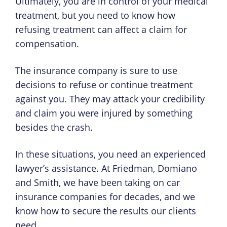
Ultimately, you are in control of your medical
treatment, but you need to know how
refusing treatment can affect a claim for
compensation.
The insurance company is sure to use
decisions to refuse or continue treatment
against you. They may attack your credibility
and claim you were injured by something
besides the crash.
In these situations, you need an experienced
lawyer’s assistance. At Friedman, Domiano
and Smith, we have been taking on car
insurance companies for decades, and we
know how to secure the results our clients
need.