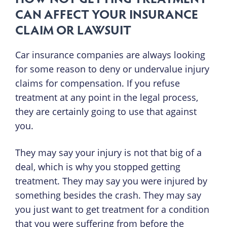
CAN AFFECT YOUR INSURANCE
CLAIM OR LAWSUIT
Car insurance companies are always looking
for some reason to deny or undervalue injury
claims for compensation. If you refuse
treatment at any point in the legal process,
they are certainly going to use that against
you.
They may say your injury is not that big of a
deal, which is why you stopped getting
treatment. They may say you were injured by
something besides the crash. They may say
you just want to get treatment for a condition
that you were suffering from before the