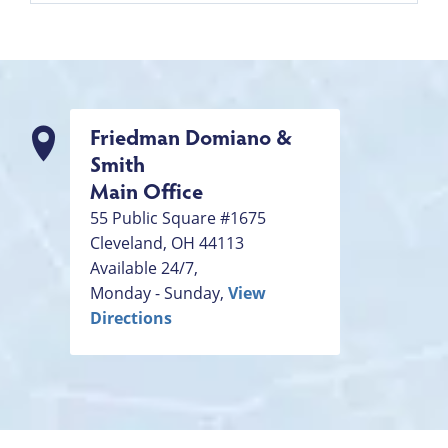
Friedman Domiano &
Smith
Main Office
55 Public Square #1675
Cleveland
,
OH
44113
Available 24/7,
Monday - Sunday,
View
Directions