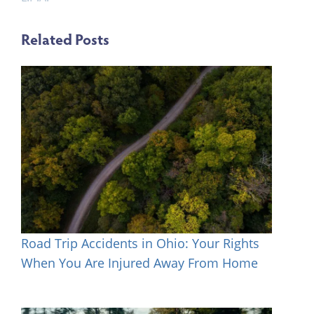
Related Posts
Road Trip Accidents in Ohio: Your Rights
When You Are Injured Away From Home