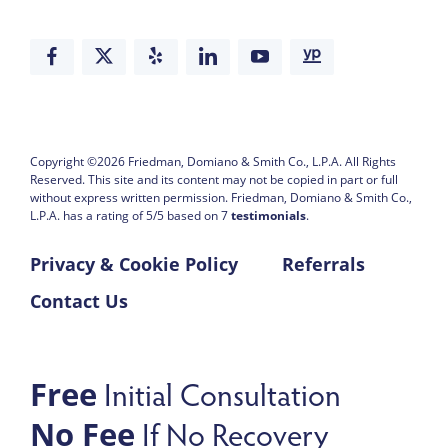
Copyright ©2026
Friedman, Domiano & Smith Co., L.P.A.
All Rights
Reserved. This site and its content may not be copied in part or full
without express written permission.
Friedman, Domiano & Smith Co.,
L.P.A. has a rating of
5
/
5
based on
7
testimonials
.
Privacy & Cookie Policy
Referrals
Contact Us
Initial Consultation
Free
If No Recovery
No Fee