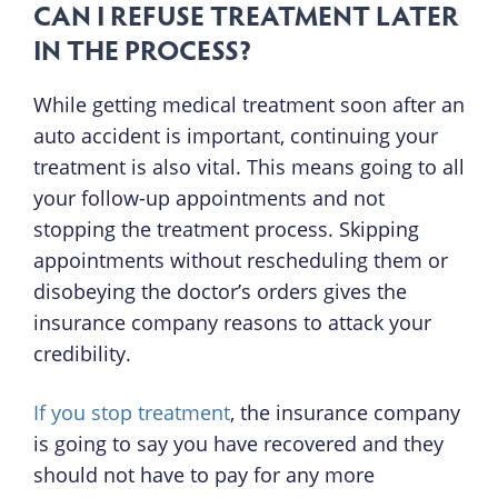
CAN I REFUSE TREATMENT LATER
IN THE PROCESS?
While getting medical treatment soon after an
auto accident is important, continuing your
treatment is also vital. This means going to all
your follow-up appointments and not
stopping the treatment process. Skipping
appointments without rescheduling them or
disobeying the doctor’s orders gives the
insurance company reasons to attack your
credibility.
If you stop treatment
, the insurance company
is going to say you have recovered and they
should not have to pay for any more