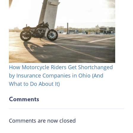
How Motorcycle Riders Get Shortchanged
by Insurance Companies in Ohio (And
What to Do About It)
Comments
Comments are now closed