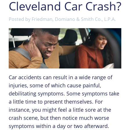
Cleveland Car Crash?
Posted by
Friedman, Domiano & Smith Co., L.P.A.
Car accidents can result in a wide range of
injuries, some of which cause painful,
debilitating symptoms. Some symptoms take
a little time to present themselves. For
instance, you might feel a little sore at the
crash scene, but then notice much worse
symptoms within a day or two afterward.