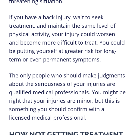
threatening situation.
If you have a back injury, wait to seek
treatment, and maintain the same level of
physical activity, your injury could worsen
and become more difficult to treat. You could
be putting yourself at greater risk for long-
term or even permanent symptoms.
The only people who should make judgments
about the seriousness of your injuries are
qualified medical professionals. You might be
right that your injuries are minor, but this is
something you should confirm with a
licensed medical professional.
HOW NOT GETTING TREATMENT