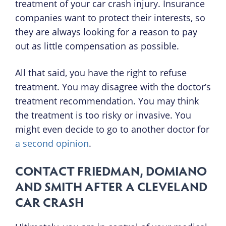
treatment of your car crash injury. Insurance
companies want to protect their interests, so
they are always looking for a reason to pay
out as little compensation as possible.
All that said, you have the right to refuse
treatment. You may disagree with the doctor’s
treatment recommendation. You may think
the treatment is too risky or invasive. You
might even decide to go to another doctor for
a second opinion
.
CONTACT FRIEDMAN, DOMIANO
AND SMITH AFTER A CLEVELAND
CAR CRASH