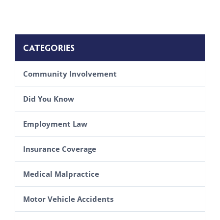
CATEGORIES
Community Involvement
Did You Know
Employment Law
Insurance Coverage
Medical Malpractice
Motor Vehicle Accidents