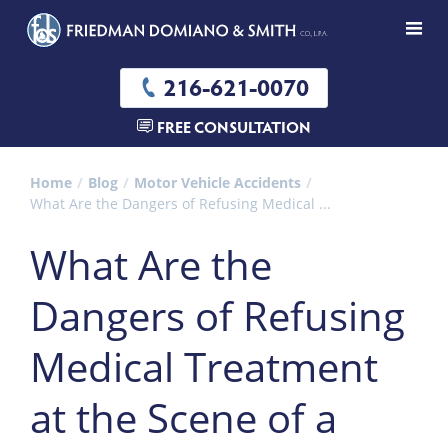
216-621-0070
FREE CONSULTATION
Home
Blog
Motor Vehicle Accidents
What Are the Dangers of Refusing Medical ...
What Are the
Dangers of Refusing
Medical Treatment
at the Scene of a