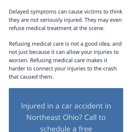
Delayed symptoms can cause victims to think
they are not seriously injured. They may even
refuse medical treatment at the scene.
Refusing medical care is not a good idea, and
not just because it can allow your injuries to
worsen. Refusing medical care makes it
harder to connect your injuries to the crash
that caused them.
Injured in a car accident in
Northeast Ohio? Call to
schedule a free