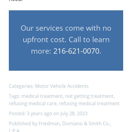
Our services come with no
upfront cost. Call to learn
more:
216-621-0070
.
Categories:
Motor Vehicle Accidents
Tags:
medical treatment
,
not getting treatment
,
refusing medical care
,
refusing medical treatment
Posted: 3 years ago on July 28, 2023
Published by Friedman, Domiano & Smith Co.,
L.P.A.