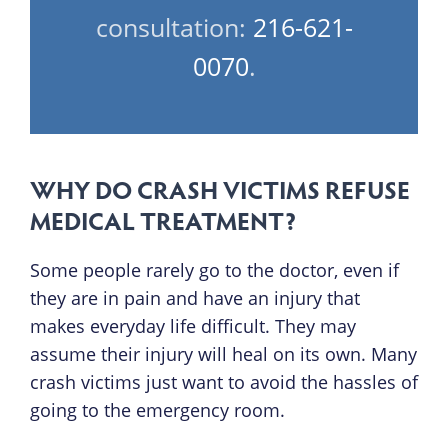
consultation:
216-621-
0070
.
WHY DO CRASH VICTIMS REFUSE
MEDICAL TREATMENT?
Some people rarely go to the doctor, even if
they are in pain and have an injury that
makes everyday life difficult. They may
assume their injury will heal on its own. Many
crash victims just want to avoid the hassles of
going to the emergency room.