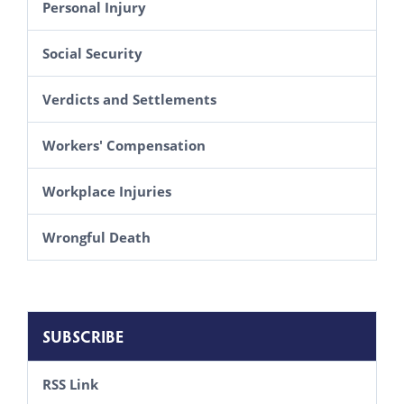
Personal Injury
Social Security
Verdicts and Settlements
Workers' Compensation
Workplace Injuries
Wrongful Death
SUBSCRIBE
RSS Link