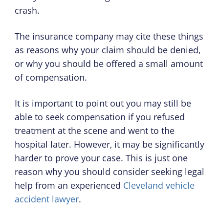
crash.
The insurance company may cite these things
as reasons why your claim should be denied,
or why you should be offered a small amount
of compensation.
It is important to point out you may still be
able to seek compensation if you refused
treatment at the scene and went to the
hospital later. However, it may be significantly
harder to prove your case. This is just one
reason why you should consider seeking legal
help from an experienced
Cleveland vehicle
accident lawyer
.